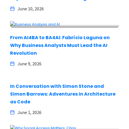
June 10, 2026
From AI4BA to BA4AI: Fabrício Laguna on
Why Business Analysts Must Lead the AI
Revolution
June 9, 2026
In Conversation with Simon Stone and
Simon Barrows: Adventures in Architecture
as Code
June 1, 2026