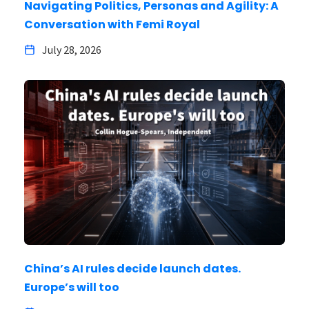
Navigating Politics, Personas and Agility: A
Conversation with Femi Royal
July 28, 2026
China’s AI rules decide launch dates.
Europe’s will too