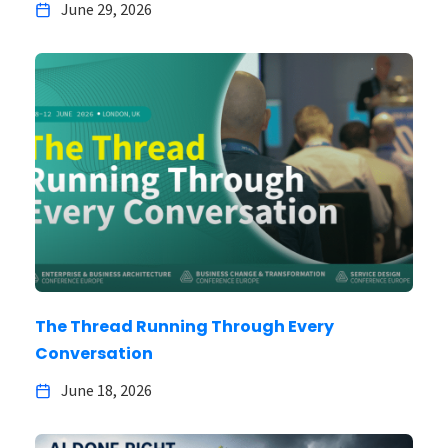
June 29, 2026
The Thread Running Through Every
Conversation
June 18, 2026