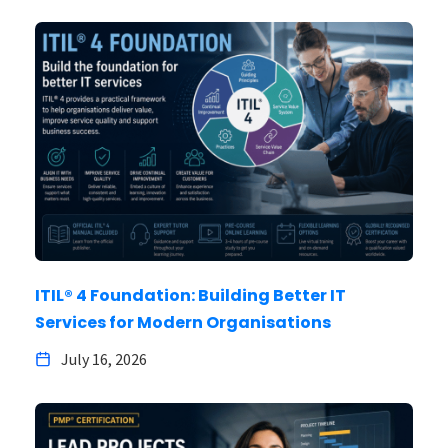
ITIL® 4 Foundation: Building Better IT
Services for Modern Organisations
July 16, 2026