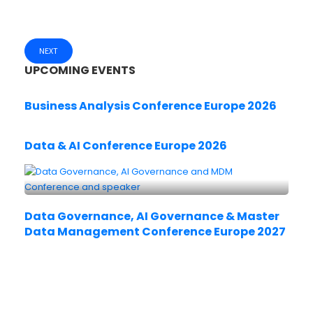
NEXT
UPCOMING EVENTS
Business Analysis Conference Europe 2026
Data & AI Conference Europe 2026
Data Governance, AI Governance & Master
Data Management Conference Europe 2027