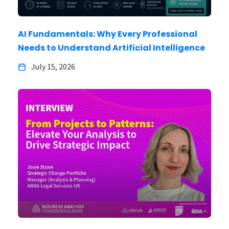
AI Fundamentals: Why Every Professional
Needs to Understand Artificial Intelligence
July 15, 2026