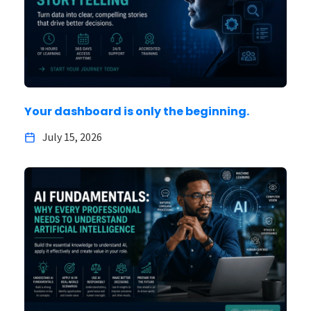
Your dashboard is only the beginning.
July 15, 2026