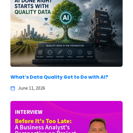
What’s Data Quality Got to Do with AI?
June 11, 2026