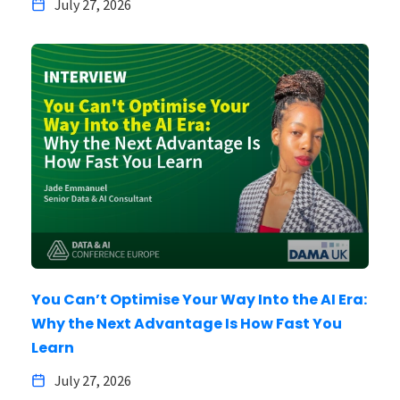
July 27, 2026
You Can’t Optimise Your Way Into the AI Era:
Why the Next Advantage Is How Fast You
Learn
July 27, 2026