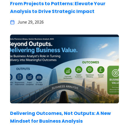
From Projects to Patterns: Elevate Your
Analysis to Drive Strategic Impact
June 29, 2026
Delivering Outcomes, Not Outputs: A New
Mindset for Business Analysis