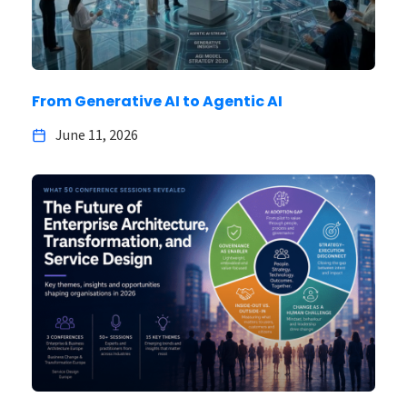
From Generative AI to Agentic AI
June 11, 2026