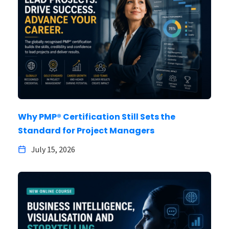
Why PMP® Certification Still Sets the
Standard for Project Managers
July 15, 2026