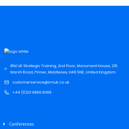
IRM UK Strategic Training, 2nd Floor, Monument House, 215
Marsh Road, Pinner, Middlesex, HA5 5NE, United Kingdom
customerservice@irmuk.co.uk
+44 (0)20 8866 8366
Conferences