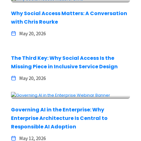
Why Social Access Matters: A Conversation
with Chris Rourke
May 20, 2026
The Third Key: Why Social Access Is the
Missing Piece in Inclusive Service Design
May 20, 2026
Governing AI in the Enterprise: Why
Enterprise Architecture Is Central to
Responsible AI Adoption
May 12, 2026