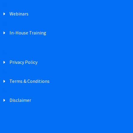
Webinars
In-House Training
Privacy Policy
Terms & Conditions
Disclaimer