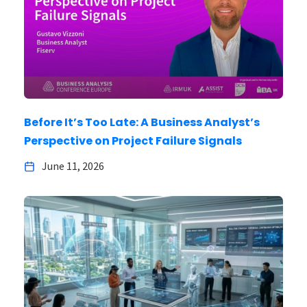
Before It’s Too Late: A Business Analyst’s
Perspective on Project Failure Signals
June 11, 2026