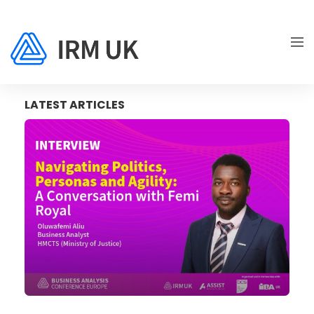
LATEST ARTICLES