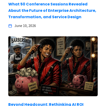
What 50 Conference Sessions Revealed
About the Future of Enterprise Architecture,
Transformation, and Service Design
June 10, 2026
Beyond Headcount: Rethinking AI ROI