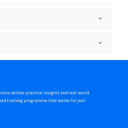
sions deliver practical insights and real-world
ised training programme that works for you!