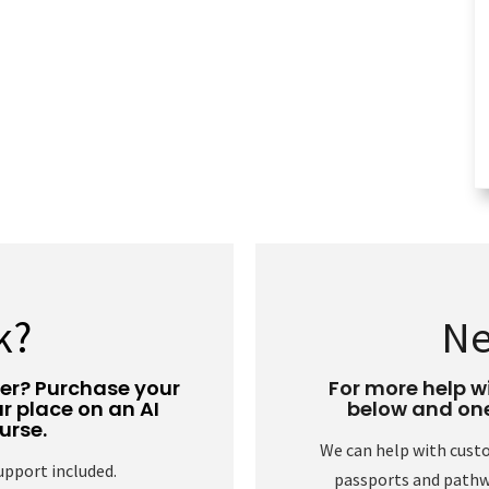
k?
Ne
eer? Purchase your
For more help wi
r place on an AI
below and one 
urse.
We can help with cust
support included.
passports and pathwa