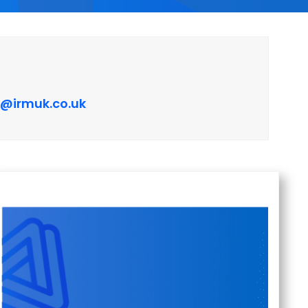
e@irmuk.co.uk