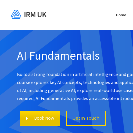
Home
AI Fundamentals
Build a strong foundation in artificial intelligence and g
course explores key AI concepts, technologies and applica
of AI, including generative AI, explore real-world use ca
required, AI Fundamentals provides an accessible introduc
Book Now
Get In Touch