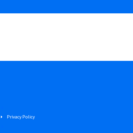
Privacy Policy