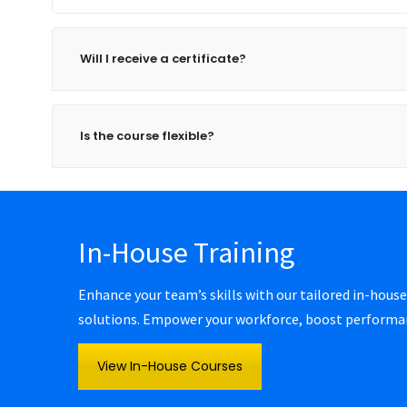
Will I receive a certificate?
Is the course flexible?
In-House Training
Enhance your team’s skills with our tailored in-house
solutions. Empower your workforce, boost performanc
View In-House Courses