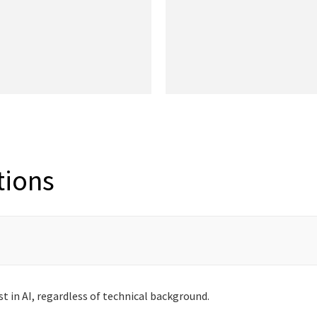
tions
st in AI, regardless of technical background.