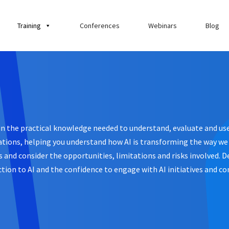
Training
Conferences
Webinars
Blog
ain the practical knowledge needed to understand, evaluate and use 
tions, helping you understand how AI is transforming the way we w
ses and consider the opportunities, limitations and risks involved.
tion to AI and the confidence to engage with AI initiatives and co