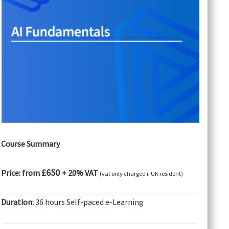
Course Summary
£650
Price: from
+ 20% VAT
(vat only charged if UK resident)
Duration:
36 hours Self-paced e-Learning