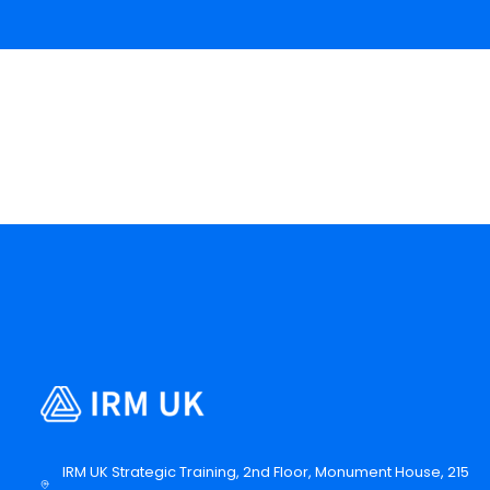
IRM UK Strategic Training, 2nd Floor, Monument House, 215