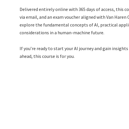
Delivered entirely online with 365 days of access, this c
via email, and an exam voucher aligned with Van Haren Ce
explore the fundamental concepts of AI, practical appli
considerations in a human-machine future.
If you’re ready to start your AI journey and gain insigh
ahead, this course is for you.