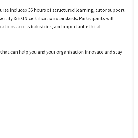
ourse includes 36 hours of structured learning, tutor support
rtify & EXIN certification standards. Participants will
cations across industries, and important ethical
ts that can help you and your organisation innovate and stay