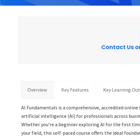
Contact Us o
Overview
Key Features
Key Learning Ou
AI Fundamentals is a comprehensive, accredited online t
artificial intelligence (AI) for professionals across bu
Whether you’re a beginner exploring AI for the first ti
your field, this self-paced course offers the ideal founda