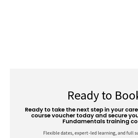
Ready to Boo
Ready to take the next step in your car
course voucher today and secure you
Fundamentals training co
Flexible dates, expert-led learning, and full 