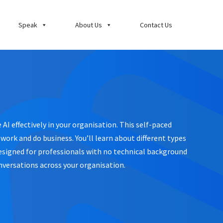
Speak
About Us
Contact Us
AI effectively in your organisation. This self-paced
ork and do business. You’ll learn about different types
 Designed for professionals with no technical background
nversations across your organisation.