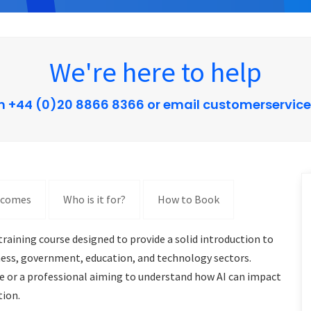
We're here to help
n +44 (0)20 8866 8366 or email customerservic
tcomes
Who is it for?
How to Book
raining course designed to provide a solid introduction to
siness, government, education, and technology sectors.
me or a professional aiming to understand how AI can impact
tion.