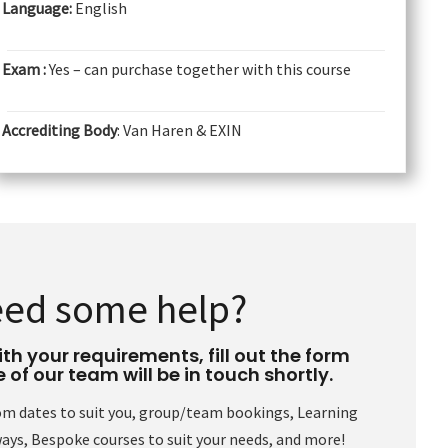
Language:
English
Exam :
Yes – can purchase together with this course
Accrediting Body
: Van Haren & EXIN
ed some help?
th your requirements, fill out the form
of our team will be in touch shortly.
om dates to suit you, group/team bookings, Learning
ys, Bespoke courses to suit your needs, and more!