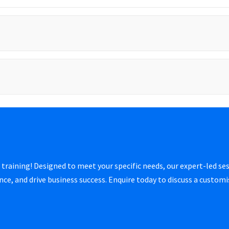
 training! Designed to meet your specific needs, our expert-led ses
e, and drive business success. Enquire today to discuss a custom