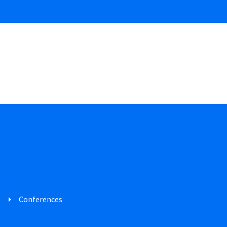
Conferences