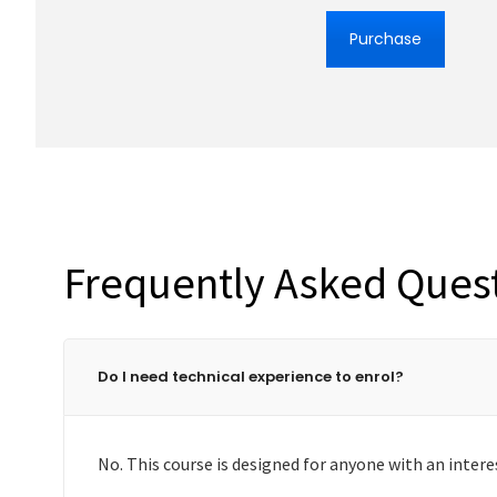
Purchase
Frequently Asked Ques
Do I need technical experience to enrol?
No. This course is designed for anyone with an intere