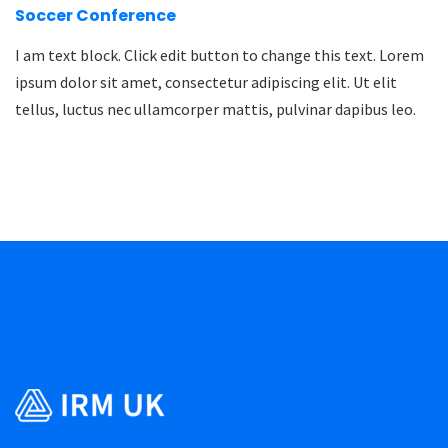
Soccer Conference
I am text block. Click edit button to change this text. Lorem
ipsum dolor sit amet, consectetur adipiscing elit. Ut elit
tellus, luctus nec ullamcorper mattis, pulvinar dapibus leo.