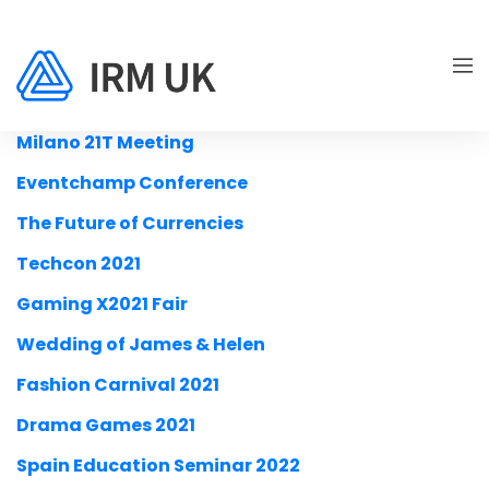
Milano 21T Meeting
Eventchamp Conference
The Future of Currencies
Techcon 2021
Gaming X2021 Fair
Wedding of James & Helen
Fashion Carnival 2021
Drama Games 2021
Spain Education Seminar 2022