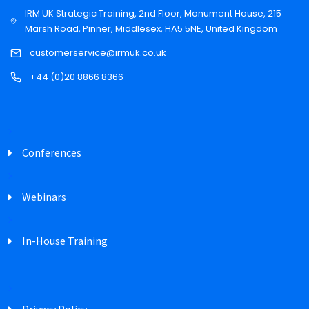
IRM UK Strategic Training, 2nd Floor, Monument House, 215
Marsh Road, Pinner, Middlesex, HA5 5NE, United Kingdom
customerservice@irmuk.co.uk
+44 (0)20 8866 8366
Conferences
Webinars
In-House Training
Privacy Policy