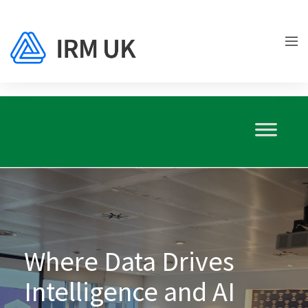
Where Data Drives
Intelligence and AI