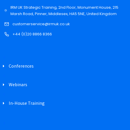
IRM UK Strategic Training, 2nd Floor, Monument House, 215
Marsh Road, Pinner, Middlesex, HA5 5NE, United Kingdom
customerservice@irmuk.co.uk
+44 (0)20 8866 8366
Conferences
Webinars
In-House Training