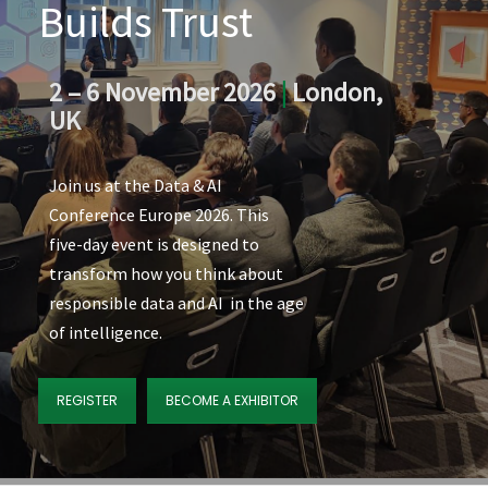
Builds Trust
2 – 6 November 2026
|
London,
UK
Join us at the Data & AI
Conference Europe 2026. This
five-day event is designed to
transform how you think about
responsible data and AI in the age
of intelligence.
REGISTER
BECOME A EXHIBITOR