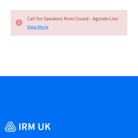
Call for Speakers Now Closed – Agenda Live:
View More