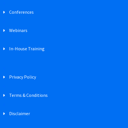
Conferences
Webinars
In-House Training
Privacy Policy
Terms & Conditions
Disclaimer