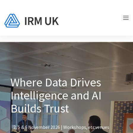
Where Data Drives
Intelligence and AI
Builds Trust
2, 5 & 6 November 2026 | Workshops, etc.venues