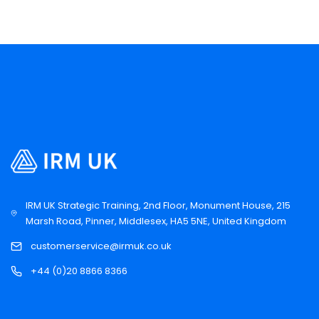
IRM UK Strategic Training, 2nd Floor, Monument House, 215
Marsh Road, Pinner, Middlesex, HA5 5NE, United Kingdom
customerservice@irmuk.co.uk
+44 (0)20 8866 8366