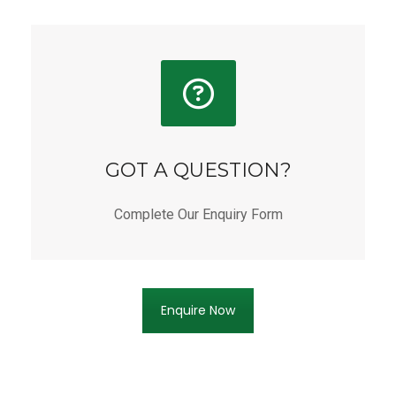
GOT A QUESTION?
Complete Our Enquiry Form
Enquire Now