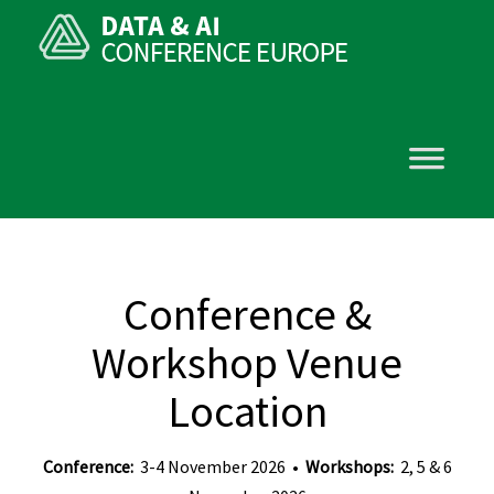
Conference &
Workshop Venue
Location
Conference:
3-4 November 2026 •
Workshops:
2, 5 & 6