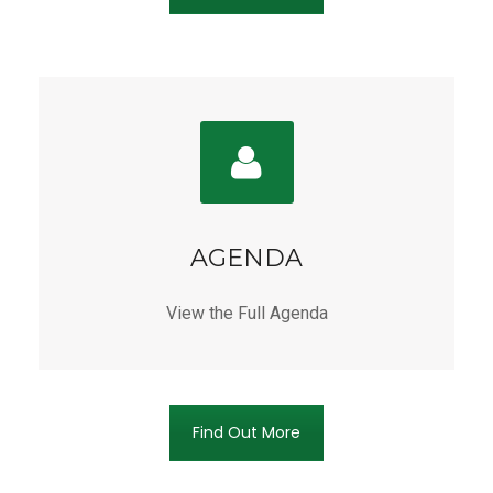
AGENDA
View the Full Agenda
Find Out More