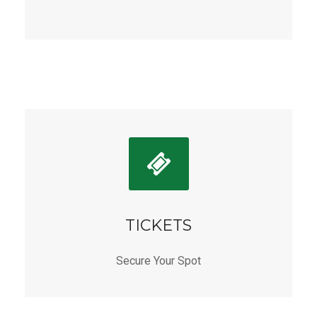
TICKETS
Secure Your Spot