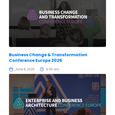
Business Change & Transformation
Conference Europe 2026
June 8, 2026
9:00 am