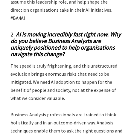
assume this leadership role, and help shape the
direction organisations take in their AI initiatives.
#BA4AI
2.
AI is moving incredibly fast right now. Why
do you believe Business Analysts are
uniquely positioned to help organisations
navigate this change?
The speed is truly frightening, and this unstructured
evolution brings enormous risks that need to be
mitigated. We need AI adoption to happen for the
benefit of people and society, not at the expense of
what we consider valuable.
Business Analysis professionals are trained to think
holistically and in an outcome-driven way. Analysis
techniques enable them to ask the right questions and