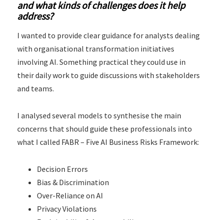
and what kinds of challenges does it help
address?
I wanted to provide clear guidance for analysts dealing
with organisational transformation initiatives
involving AI. Something practical they could use in
their daily work to guide discussions with stakeholders
and teams.
I analysed several models to synthesise the main
concerns that should guide these professionals into
what I called FABR – Five AI Business Risks Framework:
Decision Errors
Bias & Discrimination
Over-Reliance on AI
Privacy Violations