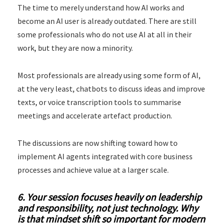
The time to merely understand how AI works and
become an AI user is already outdated. There are still
some professionals who do not use AI at all in their
work, but they are now a minority.
Most professionals are already using some form of AI,
at the very least, chatbots to discuss ideas and improve
texts, or voice transcription tools to summarise
meetings and accelerate artefact production.
The discussions are now shifting toward how to
implement AI agents integrated with core business
processes and achieve value at a larger scale.
6. Your session focuses heavily on leadership
and responsibility, not just technology. Why
is that mindset shift so important for modern