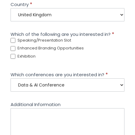
Country
*
Which of the following are you interested in?
*
Speaking/Presentation Slot
Enhanced Branding Opportunities
Exhibition
Which conferences are you interested in?
*
Additional Information