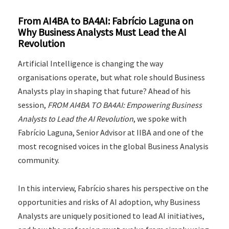
From AI4BA to BA4AI: Fabrício Laguna on
Why Business Analysts Must Lead the AI
Revolution
Artificial Intelligence is changing the way
organisations operate, but what role should Business
Analysts play in shaping that future? Ahead of his
session,
FROM AI4BA TO BA4AI: Empowering Business
Analysts to Lead the AI Revolution
, we spoke with
Fabrício Laguna, Senior Advisor at IIBA and one of the
most recognised voices in the global Business Analysis
community.
In this interview, Fabrício shares his perspective on the
opportunities and risks of AI adoption, why Business
Analysts are uniquely positioned to lead AI initiatives,