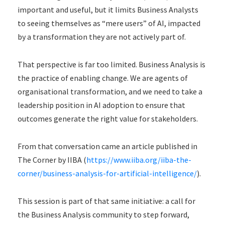
important and useful, but it limits Business Analysts
to seeing themselves as “mere users” of AI, impacted
by a transformation they are not actively part of.
That perspective is far too limited. Business Analysis is
the practice of enabling change. We are agents of
organisational transformation, and we need to take a
leadership position in AI adoption to ensure that
outcomes generate the right value for stakeholders.
From that conversation came an article published in
The Corner by IIBA (
https://www.iiba.org/iiba-the-
corner/business-analysis-for-artificial-intelligence/
).
This session is part of that same initiative: a call for
the Business Analysis community to step forward,