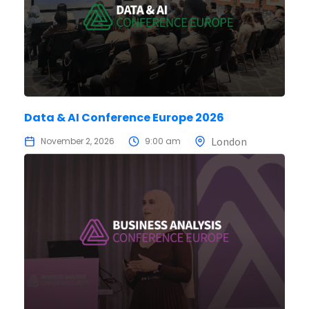
Data & AI Conference Europe 2026
London
November 2, 2026
9:00 am