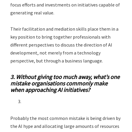
focus efforts and investments on initiatives capable of
generating real value.
Their facilitation and mediation skills place them in a
key position to bring together professionals with
different perspectives to discuss the direction of AI
development, not merely from a technology
perspective, but through a business language.
3. Without giving too much away, what’s one
mistake organisations commonly make
when approaching AI initiatives?
Probably the most common mistake is being driven by
the AI hype and allocating large amounts of resources