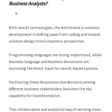
Business Analysts?
With new AI technologies, the bottleneck in solution
development is shifting away from coding and toward
solution design from a business perspective.
Programming languages are losing importance, while
business language and business discussions are
becoming the direct input for new AI-based systems.
Facilitating these discussions and decisions among
different business stakeholders becomes the key
capability for transformation.
This collaborative and analytical way of working must