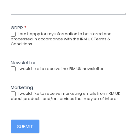
GDPR
*
I am happy for my information to be stored and
processed in accordance with the IRM UK Terms &
Conditions
Newsletter
I would like to receive the IRM UK newsletter
Marketing
I would like to receive marketing emails from IRM UK
about products and/or services that may be of interest
SUBMIT