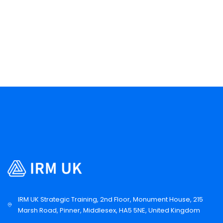
IRM UK Strategic Training, 2nd Floor, Monument House, 215
Marsh Road, Pinner, Middlesex, HA5 5NE, United Kingdom