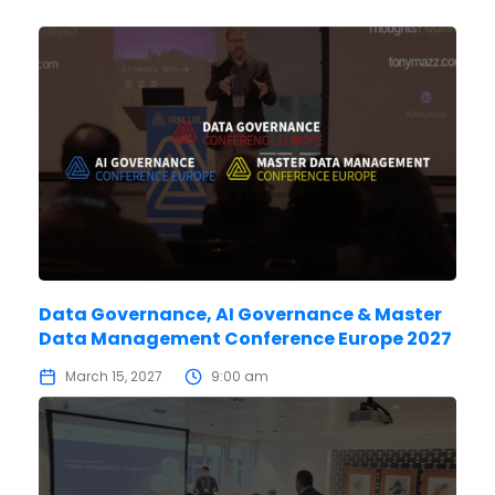
Data Governance, AI Governance & Master
Data Management Conference Europe 2027
March 15, 2027
9:00 am