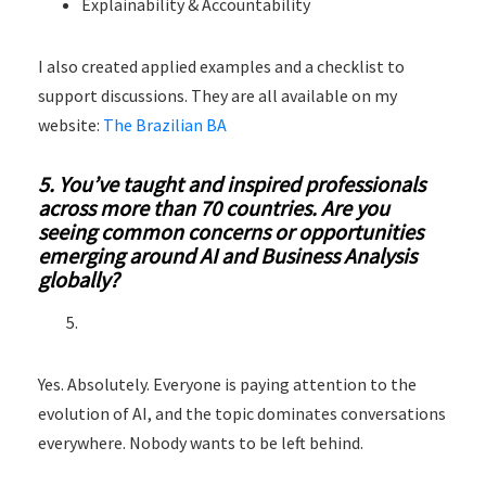
Explainability & Accountability
I also created applied examples and a checklist to
support discussions. They are all available on my
website:
The Brazilian BA
5. You’ve taught and inspired professionals
across more than 70 countries. Are you
seeing common concerns or opportunities
emerging around AI and Business Analysis
globally?
Yes. Absolutely. Everyone is paying attention to the
evolution of AI, and the topic dominates conversations
everywhere. Nobody wants to be left behind.