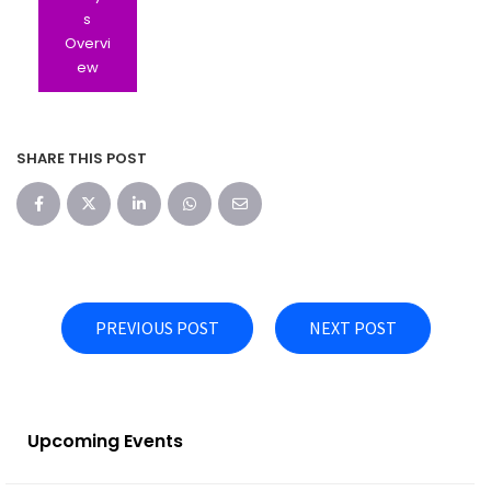
s
Overvi
ew
SHARE THIS POST
PREVIOUS POST
NEXT POST
Upcoming Events