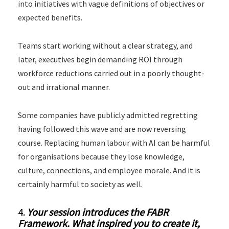
into initiatives with vague definitions of objectives or
expected benefits.
Teams start working without a clear strategy, and
later, executives begin demanding ROI through
workforce reductions carried out in a poorly thought-
out and irrational manner.
Some companies have publicly admitted regretting
having followed this wave and are now reversing
course. Replacing human labour with AI can be harmful
for organisations because they lose knowledge,
culture, connections, and employee morale. And it is
certainly harmful to society as well.
4.
Your session introduces the FABR
Framework. What inspired you to create it,