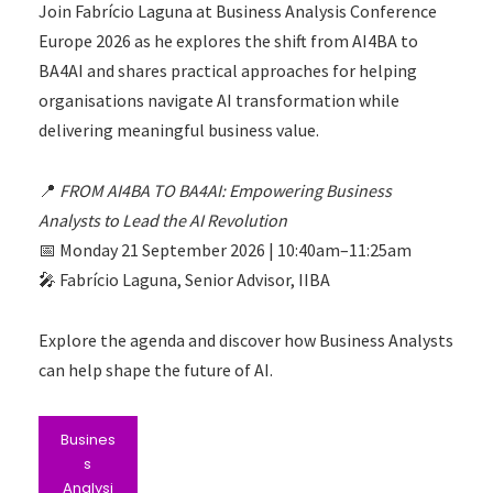
Join Fabrício Laguna at Business Analysis Conference
Europe 2026 as he explores the shift from AI4BA to
BA4AI and shares practical approaches for helping
organisations navigate AI transformation while
delivering meaningful business value.
📍
FROM AI4BA TO BA4AI: Empowering Business
Analysts to Lead the AI Revolution
📅 Monday 21 September 2026 | 10:40am–11:25am
🎤 Fabrício Laguna, Senior Advisor, IIBA
Explore the agenda and discover how Business Analysts
can help shape the future of AI.
Busines
s
Analysi