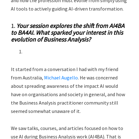
and how the profession must evolve from simply using
AI tools to actively guiding AI-driven transformation.
1.
Your session explores the shift from AI4BA
to BA4AI. What sparked your interest in this
evolution of Business Analysis?
It started from a conversation I had with my friend
from Australia,
Michael Augello
. He was concerned
about spreading awareness of the impact AI would
have on organisations and society in general, and how
the Business Analysis practitioner community still
seemed somewhat unaware of it.
We saw talks, courses, and articles focused on how to
use AI during Business Analysis work (AI4BA). That is