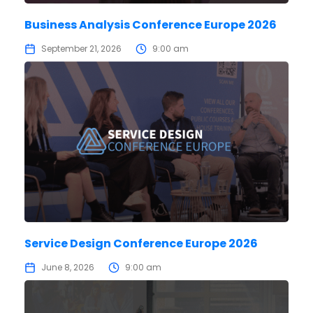
Business Analysis Conference Europe 2026
September 21, 2026
9:00 am
Service Design Conference Europe 2026
June 8, 2026
9:00 am