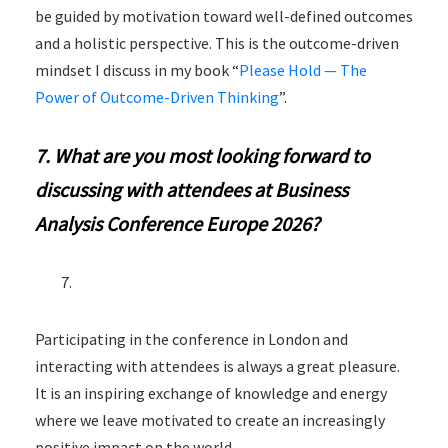
be guided by motivation toward well-defined outcomes
and a holistic perspective. This is the outcome-driven
mindset I discuss in my book “
Please Hold — The
Power of Outcome-Driven Thinking
”.
7. What are you most looking forward to
discussing with attendees at Business
Analysis Conference Europe 2026?
Participating in the conference in London and
interacting with attendees is always a great pleasure.
It is an inspiring exchange of knowledge and energy
where we leave motivated to create an increasingly
positive impact on the world.