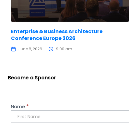
Enterprise & Business Architecture
Conference Europe 2026
June 8, 2026
9:00 am
Become a Sponsor
Sponsorship
Name
*
Enquiry