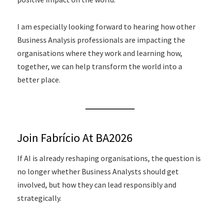
I am especially looking forward to hearing how other
Business Analysis professionals are impacting the
organisations where they work and learning how,
together, we can help transform the world into a
better place.
Join Fabrício At BA2026
If AI is already reshaping organisations, the question is
no longer whether Business Analysts should get
involved, but how they can lead responsibly and
strategically.