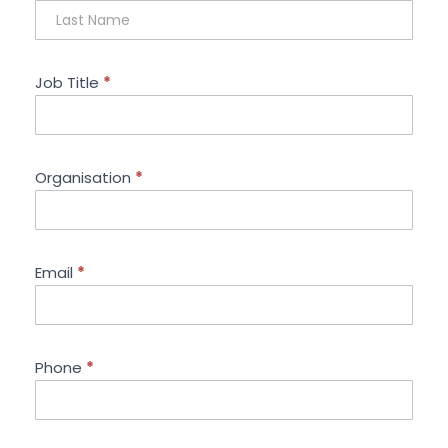
Job Title
*
Organisation
*
Email
*
Phone
*