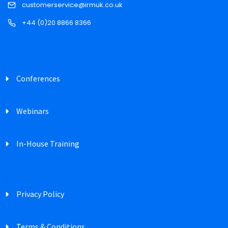
customerservice@irmuk.co.uk
+44 (0)20 8866 8366
Conferences
Webinars
In-House Training
Privacy Policy
Terms & Conditions