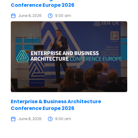
Conference Europe 2026
June 8, 2026
9:00 am
Enterprise & Business Architecture
Conference Europe 2026
June 8, 2026
9:00 am