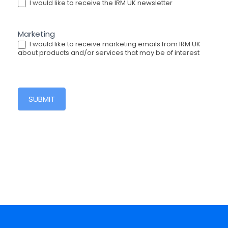
I would like to receive the IRM UK newsletter
Marketing
I would like to receive marketing emails from IRM UK
about products and/or services that may be of interest
SUBMIT