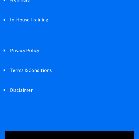
In-House Training
Privacy Policy
Terms & Conditions
Disclaimer