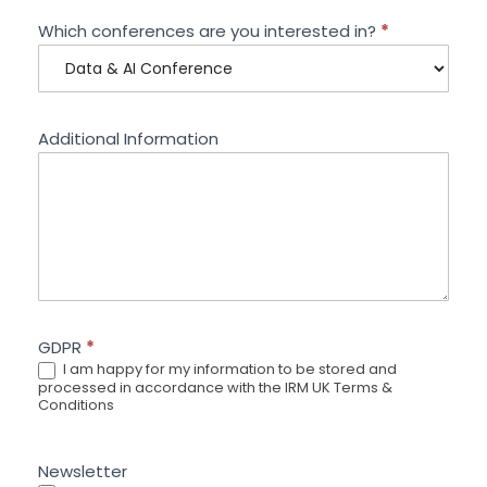
Which conferences are you interested in?
*
Additional Information
GDPR
*
I am happy for my information to be stored and
processed in accordance with the IRM UK Terms &
Conditions
Newsletter