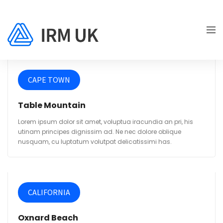
CAPE TOWN
Table Mountain
Lorem ipsum dolor sit amet, voluptua iracundia an pri, his
utinam principes dignissim ad. Ne nec dolore oblique
nusquam, cu luptatum volutpat delicatissimi has.
CALIFORNIA
Oxnard Beach