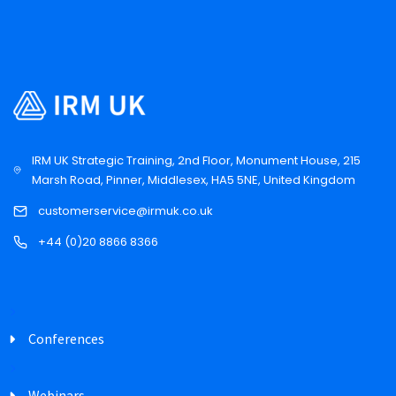
IRM UK Strategic Training, 2nd Floor, Monument House, 215
Marsh Road, Pinner, Middlesex, HA5 5NE, United Kingdom
customerservice@irmuk.co.uk
+44 (0)20 8866 8366
Conferences
Webinars