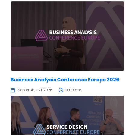
Business Analysis Conference Europe 2026
September 21, 2026
9:00 am