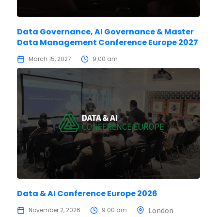
Data Governance, AI Governance & Master
Data Management Conference Europe 2027
March 15, 2027
9:00 am
Data & AI Conference Europe 2026
London
November 2, 2026
9:00 am