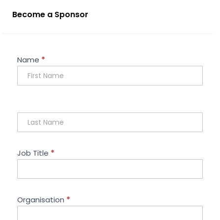
Become a Sponsor
Sponsorship
Name
*
Enquiry
Job Title
*
Organisation
*