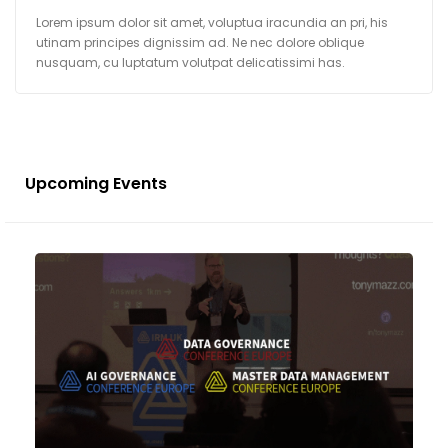
Lorem ipsum dolor sit amet, voluptua iracundia an pri, his
utinam principes dignissim ad. Ne nec dolore oblique
nusquam, cu luptatum volutpat delicatissimi has.
Upcoming Events