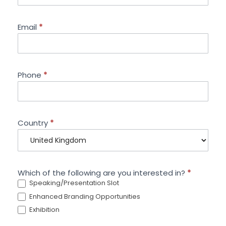
Email
*
Phone
*
Country
*
Which of the following are you interested in?
*
Speaking/Presentation Slot
Enhanced Branding Opportunities
Exhibition