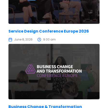
Service Design Conference Europe 2026
June 8, 2026
9:00 am
Business Change & Transformation