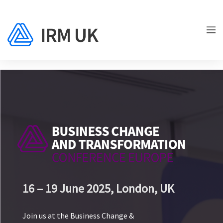
16 – 19 June 2025,
London, UK
Join us at the Business Change &