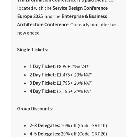
located with the
Service Design Conference
Europe 2025
and the
Enterprise
& Business
Architecture
Conference
. Our early bird offer has
now ended.
Single Tickets:
1 Day Ticket:
£895 +
20% VAT
2 Day Ticket:
£1,475+
20% VAT
3 Day Ticket:
£1,795+
20% VAT
4 Day Ticket:
£2,195+
20% VAT
Group Discounts:
2–3 Delegates:
10% off (Code: GRP10)
4–5 Delegates:
20% off (Code: GRP20)