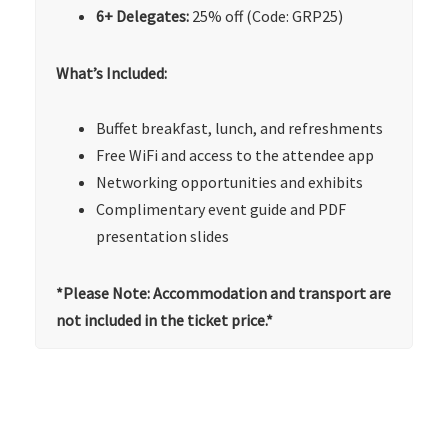
6+ Delegates:
25% off (Code: GRP25)
What’s Included:
Buffet breakfast, lunch, and refreshments
Free WiFi and access to the attendee app
Networking opportunities and exhibits
Complimentary event guide and PDF
presentation slides
*Please Note: Accommodation and transport are
not included in the ticket price.*