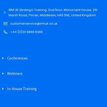
IRM UK Strategic Training, 2nd Floor, Monument House, 215
Marsh Road, Pinner, Middlesex, HA5 5NE, United Kingdom
customerservice@irmuk.co.uk
+44 (0)20 8866 8366
Conferences
Webinars
In-House Training