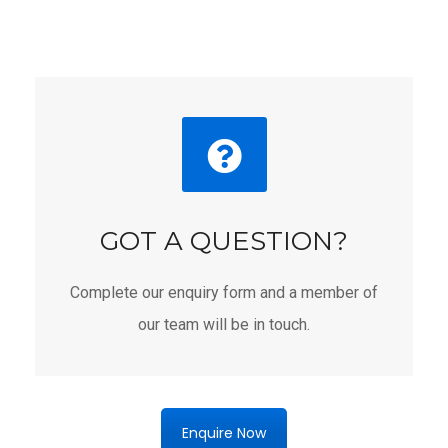
GOT A QUESTION?
Complete our enquiry form and a member of
our team will be in touch.
Enquire Now