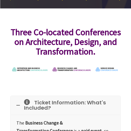
Three Co-located Conferences
on Architecture, Design, and
Transformation.
Ticket Information: What's
Included?
The
Business Change &
Transformation
Conference
is a
paid event
, co-