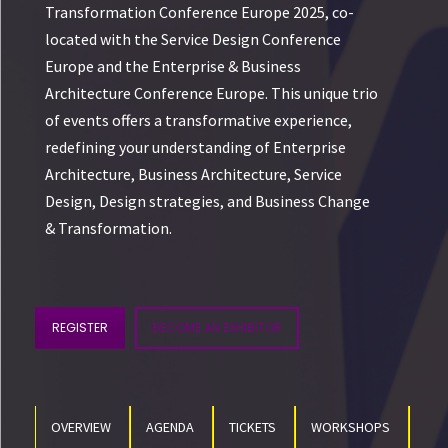
Transformation Conference Europe 2025, co-
located with the Service Design Conference
Europe and the Enterprise & Business
Architecture Conference Europe. This unique trio
of events offers a transformative experience,
redefining your understanding of Enterprise
Architecture, Business Architecture, Service
Design, Design strategies, and Business Change
& Transformation.
REGISTER
BECOME AN EXHIBITOR
OVERVIEW
AGENDA
TICKETS
WORKSHOPS
SP