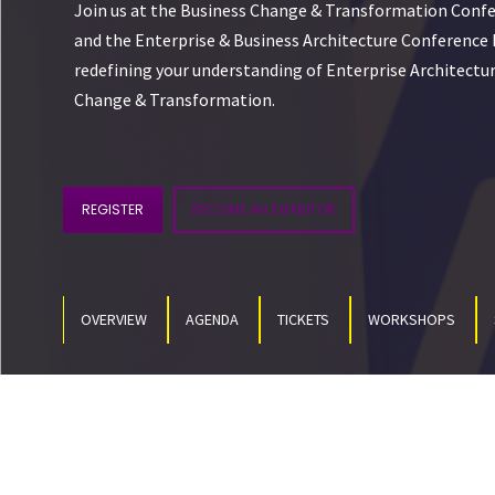
Join us at the Business Change & Transformation Confe
and the Enterprise & Business Architecture Conference E
redefining your understanding of Enterprise Architectur
Change & Transformation.
REGISTER
BECOME AN EXHIBITOR
OVERVIEW
AGENDA
TICKETS
WORKSHOPS