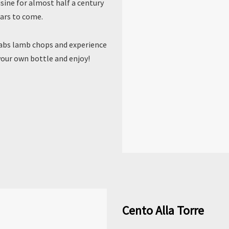
sine for almost half a century
ars to come.
yabs lamb chops and experience
your own bottle and enjoy!
Cento Alla Torre