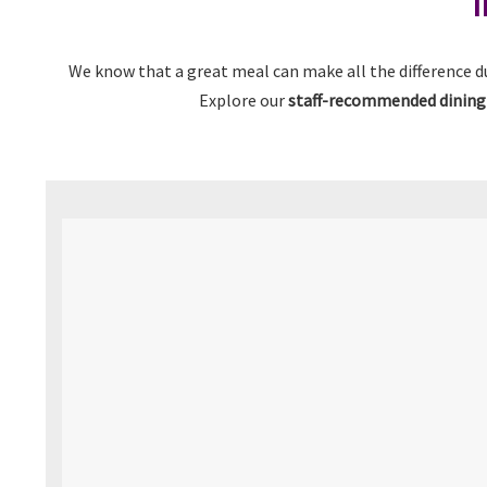
I
We know that a great meal can make all the difference d
Explore our
staff-recommended dining