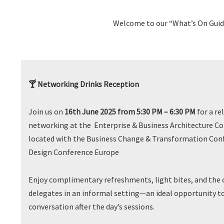
Welcome to our “What’s On Guide
🍸 Networking Drinks Reception
Join us on
16th June 2025 from 5:30 PM – 6:30 PM
for a re
networking at the Enterprise & Business Architecture Co
located with the Business Change & Transformation Conf
Design Conference Europe
Enjoy complimentary refreshments, light bites, and the 
delegates in an informal setting—an ideal opportunity t
conversation after the day’s sessions.