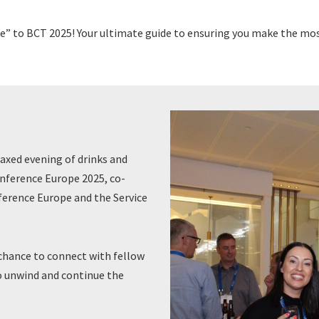
” to BCT 2025! Your ultimate guide to ensuring you make the mos
laxed evening of drinks and
nference Europe 2025, co-
erence Europe and the Service
chance to connect with fellow
o unwind and continue the