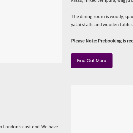
katsu, mixed tempura, wagyu be
The dining room is woody, spac
yatai stalls and wooden tables 
Please Note: Prebooking is r
Find Out More
in London’s east end. We have