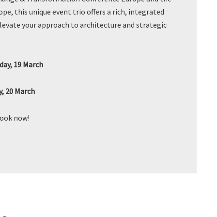
e, this unique event trio offers a rich, integrated
elevate your approach to architecture and strategic
ay, 19 March
, 20 March
book now!