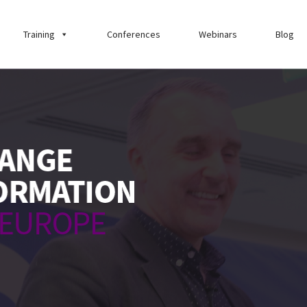
Training
Conferences
Webinars
Blog