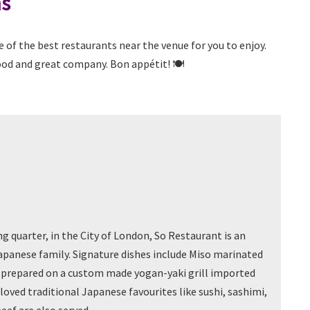
ns
of the best restaurants near the venue for you to enjoy.
od and great company. Bon appétit! 🍽️
g quarter, in the City of London, So Restaurant is an
apanese family. Signature dishes include Miso marinated
l, prepared on a custom made yogan-yaki grill imported
loved traditional Japanese favourites like sushi, sashimi,