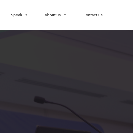
Speak
About Us
Contact Us