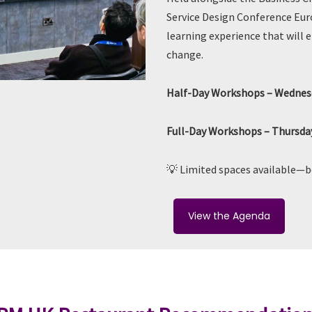
Service Design Conference Europ
learning experience that will 
change.
Half-Day Workshops – Wednesd
Full-Day Workshops – Thursday
💡 Limited spaces available—
View the Agenda