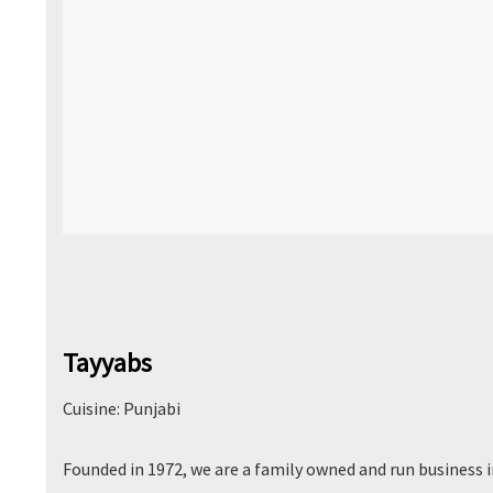
Tayyabs
Cuisine: Punjabi
Founded in 1972, we are a family owned and run business 