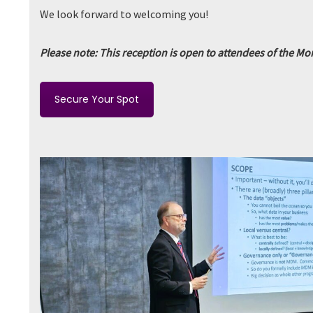
We look forward to welcoming you!
Please note: This reception is open to attendees of the M
Secure Your Spot