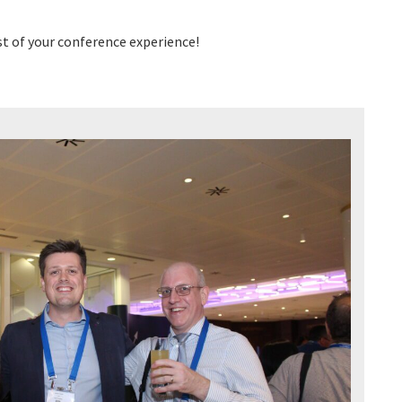
t of your conference experience!