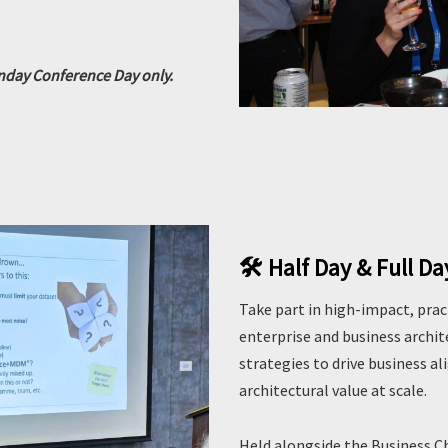
onday Conference Day only.
🛠️ Half Day & Full D
Take part in high-impact, pract
enterprise and business archi
strategies to drive business a
architectural value at scale.
Held alongside the Business 