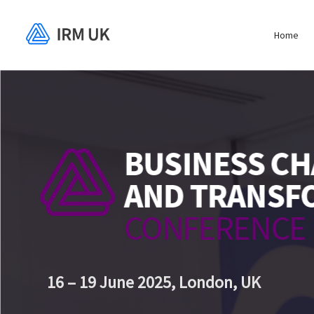
Home
16 – 19 June 2025,
London, UK