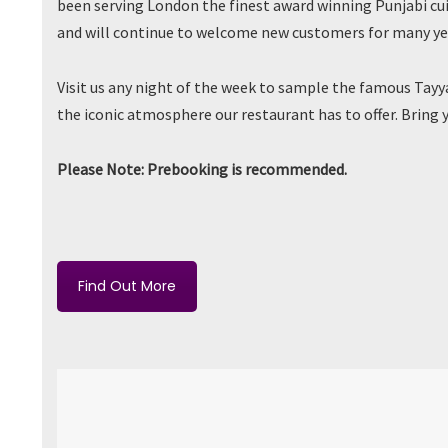
been serving London the finest award winning Punjabi cui
and will continue to welcome new customers for many ye
Visit us any night of the week to sample the famous Tay
the iconic atmosphere our restaurant has to offer. Bring 
Please Note: Prebooking is recommended.
Find Out More