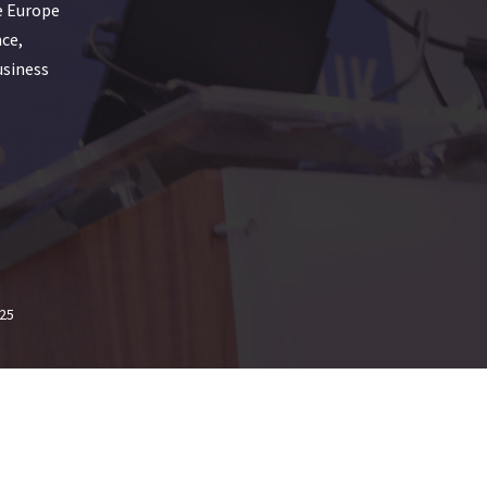
e Europe
nce,
usiness
25