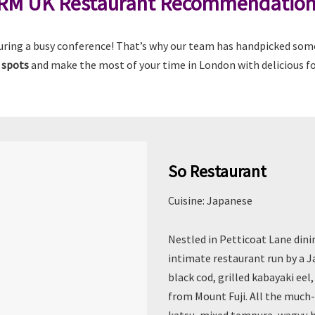
RM UK Restaurant Recommendatio
uring a busy conference! That’s why our team has handpicked some 
 spots
and make the most of your time in London with delicious fo
So Restaurant
Cuisine: Japanese
Nestled in Petticoat Lane dinin
intimate restaurant run by a J
black cod, grilled kabayaki ee
from Mount Fuji. All the much-