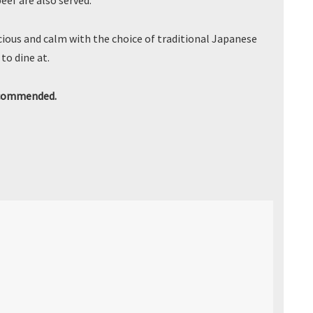
ef are also served.
ious and calm with the choice of traditional Japanese
to dine at.
ecommended.