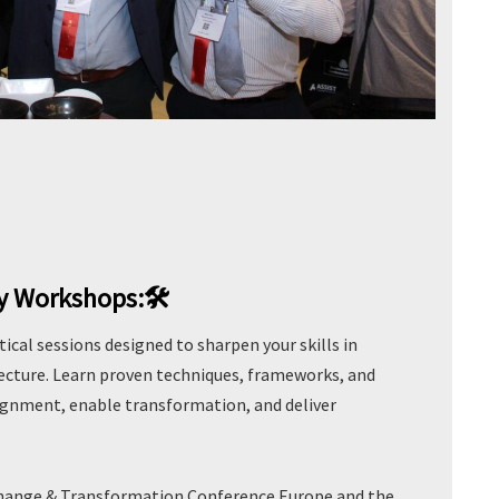
ay Workshops:🛠️
ical sessions designed to sharpen your skills in
tecture. Learn proven techniques, frameworks, and
lignment, enable transformation, and deliver
Change & Transformation Conference Europe and the