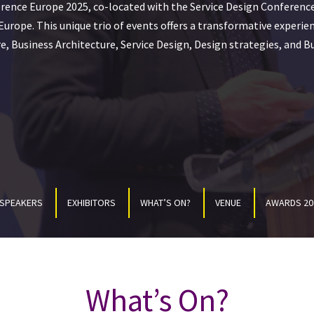
rence Europe 2025, co-located with the Service Design Conferenc
urope. This unique trio of events offers a transformative experie
e, Business Architecture, Service Design, Design strategies, and B
SPEAKERS
EXHIBITORS
WHAT’S ON?
VENUE
AWARDS 20
What’s On?