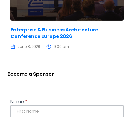
Enterprise & Business Architecture
Conference Europe 2026
June 8, 2026
9:00 am
Become a Sponsor
Sponsorship
Name
*
Enquiry