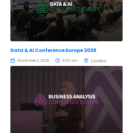
Data & AI Conference Europe 2026
London
November 2, 2026
9:00 am