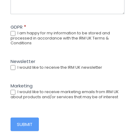
GDPR
*
I am happy for my information to be stored and
processed in accordance with the IRM UK Terms &
Conditions
Newsletter
I would like to receive the IRM UK newsletter
Marketing
I would like to receive marketing emails from IRM UK
about products and/or services that may be of interest
SUBMIT