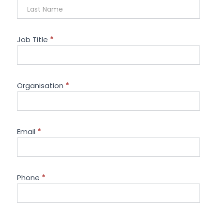
Job Title
*
Organisation
*
Email
*
Phone
*