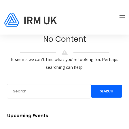
No Content
It seems we can’t find what you’re looking for. Perhaps
searching can help.
SEARCH
Upcoming Events