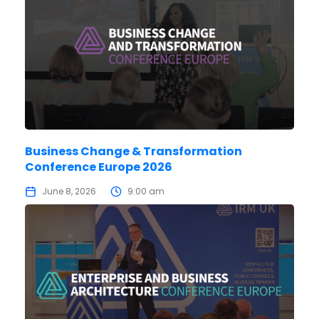
Business Change & Transformation
Conference Europe 2026
June 8, 2026
9:00 am