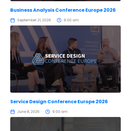
Business Analysis Conference Europe 2026
September 21, 2026
9:00 am
Service Design Conference Europe 2026
June 8, 2026
9:00 am