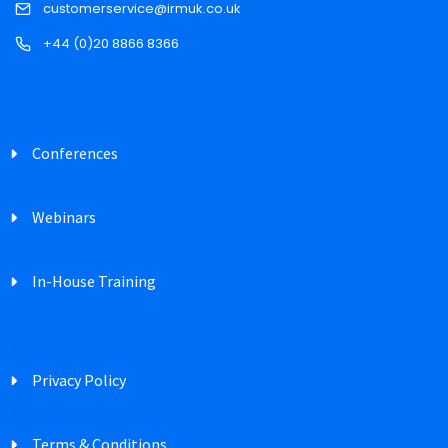
customerservice@irmuk.co.uk
+44 (0)20 8866 8366
Conferences
Webinars
In-House Training
Privacy Policy
Terms & Conditions