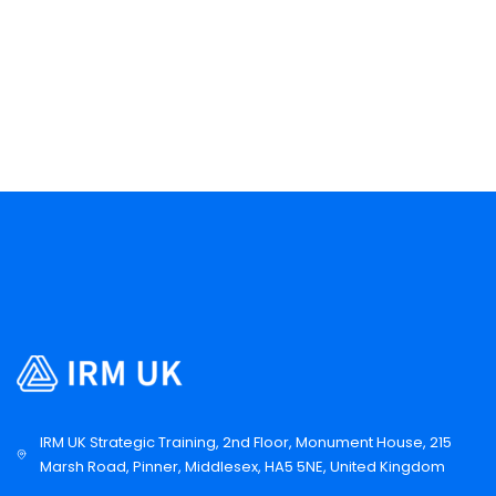
IRM UK Strategic Training, 2nd Floor, Monument House, 215
Marsh Road, Pinner, Middlesex, HA5 5NE, United Kingdom