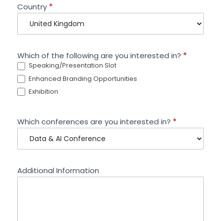
Country
*
Which of the following are you interested in?
*
Speaking/Presentation Slot
Enhanced Branding Opportunities
Exhibition
Which conferences are you interested in?
*
Additional Information