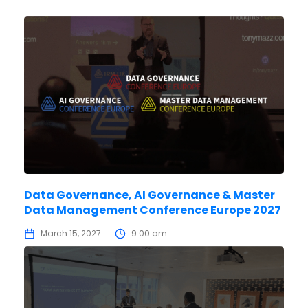
Data Governance, AI Governance & Master
Data Management Conference Europe 2027
March 15, 2027
9:00 am