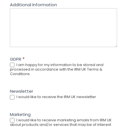
Additional Information
GDPR
*
I am happy for my information to be stored and
processed in accordance with the IRM UK Terms &
Conditions
Newsletter
I would like to receive the IRM UK newsletter
Marketing
I would like to receive marketing emails from IRM UK
about products and/or services that may be of interest