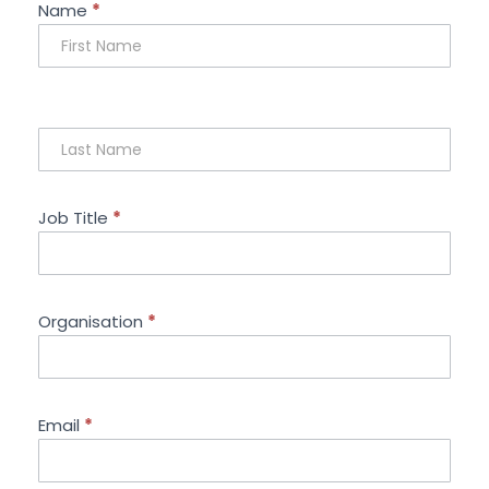
Sponsorship
Name
*
Enquiry
Job Title
*
Organisation
*
Email
*