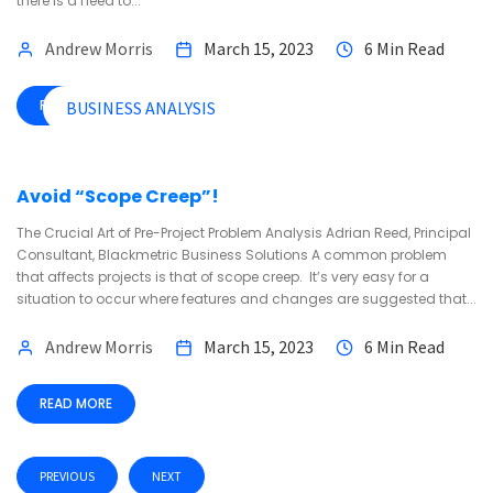
there is a need to...
Andrew Morris
March 15, 2023
6 Min Read
READ MORE
BUSINESS ANALYSIS
Avoid “Scope Creep”!
The Crucial Art of Pre-Project Problem Analysis Adrian Reed, Principal
Consultant, Blackmetric Business Solutions A common problem
that affects projects is that of scope creep. It’s very easy for a
situation to occur where features and changes are suggested that...
Andrew Morris
March 15, 2023
6 Min Read
READ MORE
PREVIOUS
NEXT