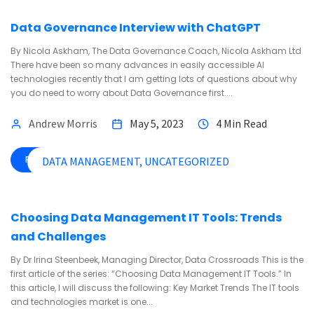
Data Governance Interview with ChatGPT
By Nicola Askham, The Data Governance Coach, Nicola Askham Ltd
There have been so many advances in easily accessible AI
technologies recently that I am getting lots of questions about why
you do need to worry about Data Governance first....
Andrew Morris
May 5, 2023
4 Min Read
READ MORE
DATA MANAGEMENT
UNCATEGORIZED
Choosing Data Management IT Tools: Trends
and Challenges
By Dr Irina Steenbeek, Managing Director, Data Crossroads This is the
first article of the series: “Choosing Data Management IT Tools.” In
this article, I will discuss the following: Key Market Trends The IT tools
and technologies market is one...