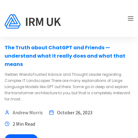
ENTERPRISE ARCHITECTURE
The Truth about ChatGPT and Friends —
understand what it really does and what that
means
Gerben WierdaTrusted Advisor and Thought Leader regarding
Complex IT Landscapes There are many explanations of Large
Language Models like GPT out there. Some go in deep and explain
the transformer architecture to you, but that is completely irrelevant
for most...
Andrew Morris
October 26, 2023
2 Min Read