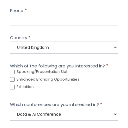
Phone
*
Country
*
Which of the following are you interested in?
*
Speaking/Presentation Slot
Enhanced Branding Opportunities
Exhibition
Which conferences are you interested in?
*