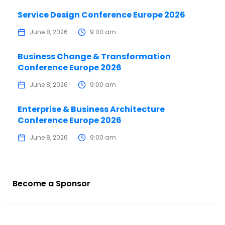
Service Design Conference Europe 2026
June 8, 2026
9:00 am
Business Change & Transformation
Conference Europe 2026
June 8, 2026
9:00 am
Enterprise & Business Architecture
Conference Europe 2026
June 8, 2026
9:00 am
Become a Sponsor