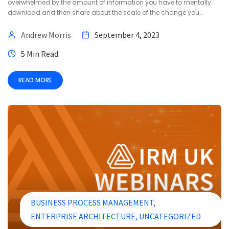
overwhelmed by the amount of information you have to mentally
download and then share about the scale of the change you...
Andrew Morris
September 4, 2023
5 Min Read
READ MORE
BUSINESS PROCESS MANAGEMENT
ENTERPRISE ARCHITECTURE
UNCATEGORIZED