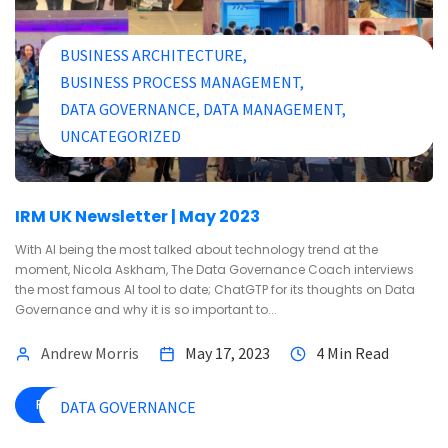
BUSINESS ARCHITECTURE
BUSINESS PROCESS MANAGEMENT
DATA GOVERNANCE
DATA MANAGEMENT
UNCATEGORIZED
IRM UK Newsletter | May 2023
With AI being the most talked about technology trend at the
moment, Nicola Askham, The Data Governance Coach interviews
the most famous AI tool to date; ChatGTP for its thoughts on Data
Governance and why it is so important to...
Andrew Morris
May 17, 2023
4 Min Read
READ MORE
DATA GOVERNANCE