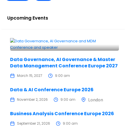
Upcoming Events
Data Governance, AI Governance & Master
Data Management Conference Europe 2027
March 15, 2027
9:00 am
Data & AI Conference Europe 2026
London
November 2, 2026
9:00 am
Business Analysis Conference Europe 2026
September 21, 2026
9:00 am