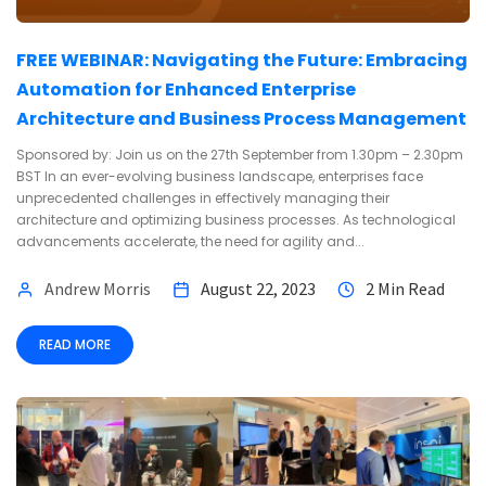
FREE WEBINAR: Navigating the Future: Embracing
Automation for Enhanced Enterprise
Architecture and Business Process Management
Sponsored by: Join us on the 27th September from 1.30pm – 2.30pm
BST In an ever-evolving business landscape, enterprises face
unprecedented challenges in effectively managing their
architecture and optimizing business processes. As technological
advancements accelerate, the need for agility and...
Andrew Morris
August 22, 2023
2 Min Read
READ MORE