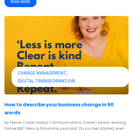
READ MORE
CHANGE MANAGEMENT
DIGITAL TRANSFORMATION
How to describe your business change in 50
words
By Felicity Cowie, Global Communications Trainer | Award-winning
former BBC News & Panorama journalist Do you feel dazzled, even