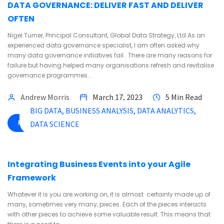
DATA GOVERNANCE: DELIVER FAST AND DELIVER
OFTEN
Nigel Turner, Principal Consultant, Global Data Strategy, Ltd As an
experienced data governance specialist, I am often asked why
many data governance initiatives fail. There are many reasons for
failure but having helped many organisations refresh and revitalise
governance programmes...
Andrew Morris
March 17, 2023
5 Min Read
BIG DATA
BUSINESS ANALYSIS
DATA ANALYTICS
READ MORE
DATA SCIENCE
Integrating Business Events into your Agile
Framework
Whatever it is you are working on, it is almost certainly made up of
many, sometimes very many, pieces. Each of the pieces interacts
with other pieces to achieve some valuable result. This means that