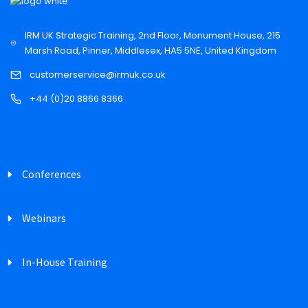
IRM UK Strategic Training, 2nd Floor, Monument House, 215
Marsh Road, Pinner, Middlesex, HA5 5NE, United Kingdom
customerservice@irmuk.co.uk
+44 (0)20 8866 8366
Conferences
Webinars
In-House Training