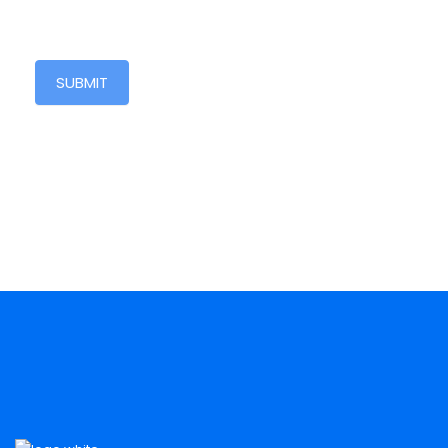
SUBMIT