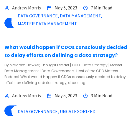
Andrew Morris
May 5, 2023
7 Min Read
DATA GOVERNANCE
DATA MANAGEMENT
READ MORE
MASTER DATA MANAGEMENT
What would happen if CDOs consciously decided
to delay efforts on defining a data strategy?
By Malcolm Hawker, Thought Leader | CDO | Data Strategy | Master
Data Management | Data Governance | Host of the CDO Matters
Podcast What would happen if CDOs consciously decided to delay
efforts on defining a data strategy, choosing...
Andrew Morris
May 5, 2023
3 Min Read
READ MORE
DATA GOVERNANCE
UNCATEGORIZED