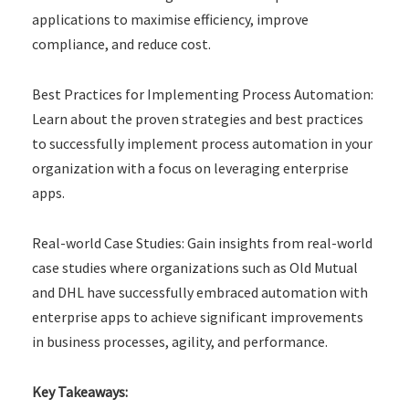
applications to maximise efficiency, improve
compliance, and reduce cost.
Best Practices for Implementing Process Automation:
Learn about the proven strategies and best practices
to successfully implement process automation in your
organization with a focus on leveraging enterprise
apps.
Real-world Case Studies: Gain insights from real-world
case studies where organizations such as Old Mutual
and DHL have successfully embraced automation with
enterprise apps to achieve significant improvements
in business processes, agility, and performance.
Key Takeaways: