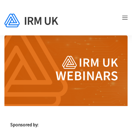
Sponsored by: