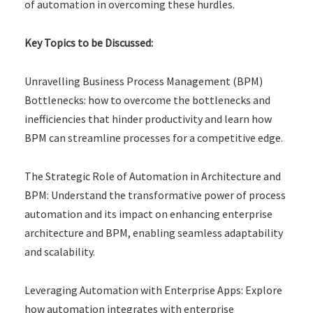
of automation in overcoming these hurdles.
Key Topics to be Discussed:
Unravelling Business Process Management (BPM)
Bottlenecks: how to overcome the bottlenecks and
inefficiencies that hinder productivity and learn how
BPM can streamline processes for a competitive edge.
The Strategic Role of Automation in Architecture and
BPM: Understand the transformative power of process
automation and its impact on enhancing enterprise
architecture and BPM, enabling seamless adaptability
and scalability.
Leveraging Automation with Enterprise Apps: Explore
how automation integrates with enterprise