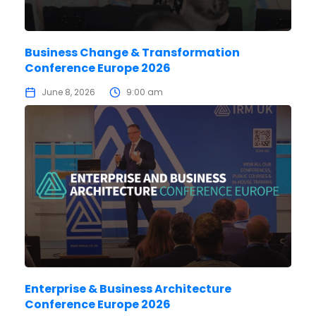
Business Change & Transformation
Conference Europe 2026
June 8, 2026
9:00 am
Enterprise & Business Architecture
Conference Europe 2026