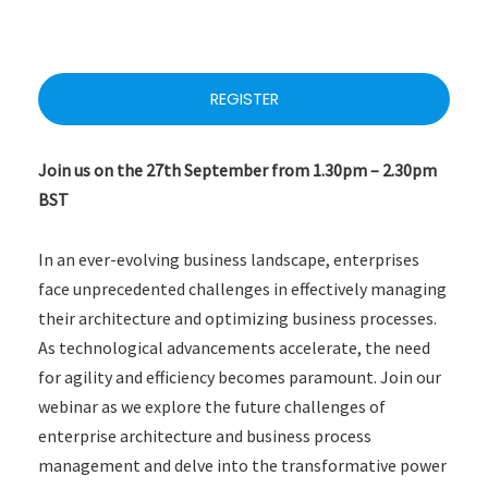
REGISTER
Join us on the 27th September from 1.30pm – 2.30pm
BST
In an ever-evolving business landscape, enterprises
face unprecedented challenges in effectively managing
their architecture and optimizing business processes.
As technological advancements accelerate, the need
for agility and efficiency becomes paramount. Join our
webinar as we explore the future challenges of
enterprise architecture and business process
management and delve into the transformative power