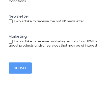
Conditions
Newsletter
I would like to receive the IRM UK newsletter
Marketing
I would like to receive marketing emails from IRM UK
about products and/or services that may be of interest
SUBMIT