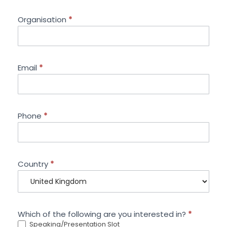
Organisation
*
Email
*
Phone
*
Country
*
Which of the following are you interested in?
*
Speaking/Presentation Slot