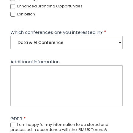
Enhanced Branding Opportunities
Exhibition
Which conferences are you interested in?
*
Additional Information
GDPR
*
I am happy for my information to be stored and
processed in accordance with the IRM UK Terms &