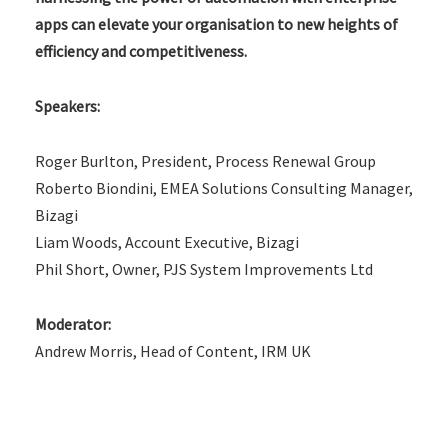
apps can elevate your organisation to new heights of
efficiency and competitiveness.
Speakers:
Roger Burlton, President, Process Renewal Group
Roberto Biondini, EMEA Solutions Consulting Manager,
Bizagi
Liam Woods, Account Executive, Bizagi
Phil Short, Owner, PJS System Improvements Ltd
Moderator:
Andrew Morris, Head of Content, IRM UK