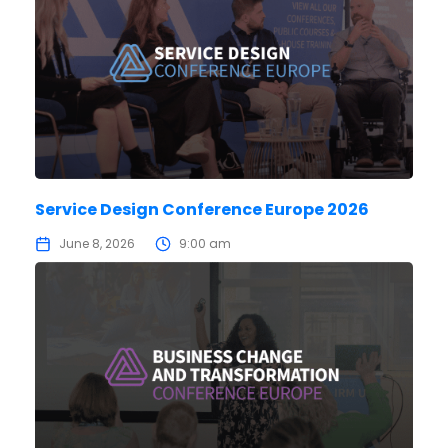
Service Design Conference Europe 2026
June 8, 2026
9:00 am