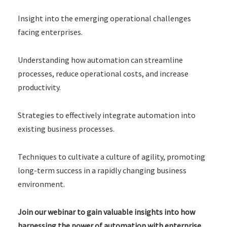
Insight into the emerging operational challenges
facing enterprises.
Understanding how automation can streamline
processes, reduce operational costs, and increase
productivity.
Strategies to effectively integrate automation into
existing business processes.
Techniques to cultivate a culture of agility, promoting
long-term success in a rapidly changing business
environment.
Join our webinar to gain valuable insights into how
harnessing the power of automation with enterprise