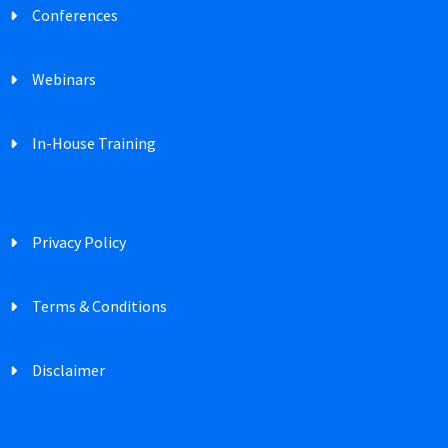
Conferences
Webinars
In-House Training
Privacy Policy
Terms & Conditions
Disclaimer