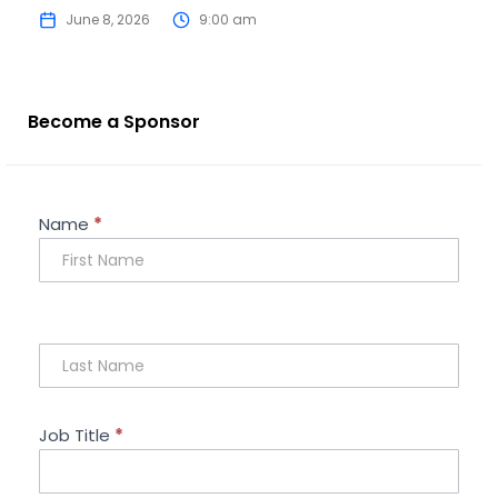
June 8, 2026
9:00 am
Become a Sponsor
Sponsorship
Name
*
Enquiry
Job Title
*