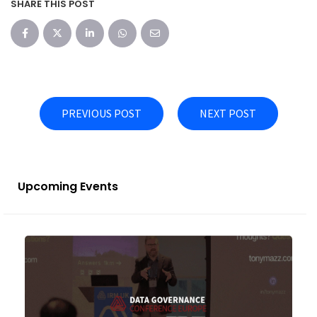
SHARE THIS POST
PREVIOUS POST
NEXT POST
Upcoming Events