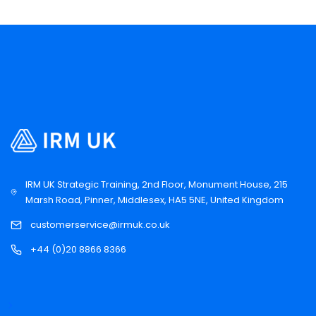
IRM UK Strategic Training, 2nd Floor, Monument House, 215
Marsh Road, Pinner, Middlesex, HA5 5NE, United Kingdom
customerservice@irmuk.co.uk
+44 (0)20 8866 8366