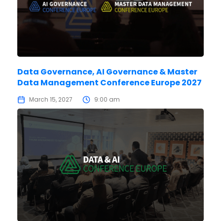
Data Governance, AI Governance & Master
Data Management Conference Europe 2027
March 15, 2027
9:00 am