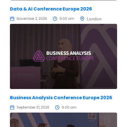
Data & AI Conference Europe 2026
London
November 2, 2026
9:00 am
Business Analysis Conference Europe 2026
September 21, 2026
9:00 am