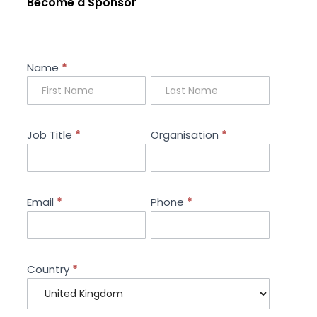
Become a Sponsor
Sponsorship
Name
*
Enquiry
Job Title
*
Organisation
*
Email
*
Phone
*
Country
*