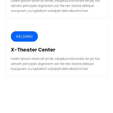
Lorem ipsum dolor sit amet, voluptua iracundia an pri, his
utinam principes dignissim ad. Ne nec dolore oblique
nusquam, cu luptatum volutpat delicatissimi has.
HELSINKI
X-Theater Center
Lorem ipsum dolor sit amet, voluptua iracundia an pri, his
utinam principes dignissim ad. Ne nec dolore oblique
nusquam, cu luptatum volutpat delicatissimi has.