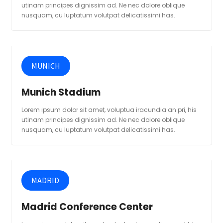
utinam principes dignissim ad. Ne nec dolore oblique
nusquam, cu luptatum volutpat delicatissimi has.
MUNICH
Munich Stadium
Lorem ipsum dolor sit amet, voluptua iracundia an pri, his
utinam principes dignissim ad. Ne nec dolore oblique
nusquam, cu luptatum volutpat delicatissimi has.
MADRID
Madrid Conference Center