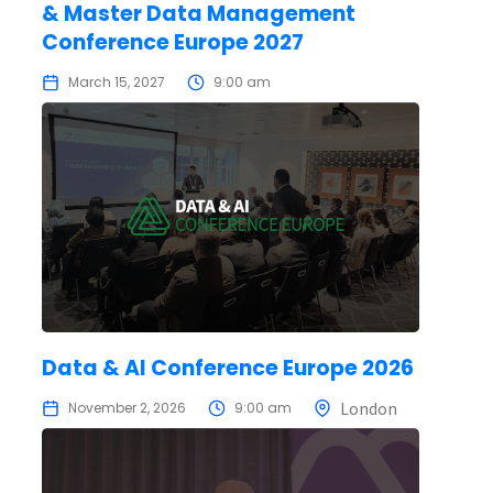
& Master Data Management
Conference Europe 2027
March 15, 2027
9:00 am
Data & AI Conference Europe 2026
London
November 2, 2026
9:00 am