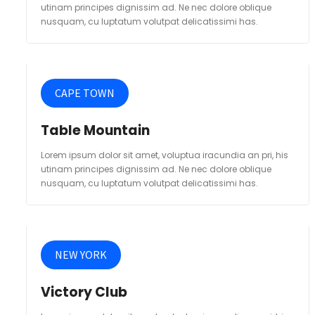
utinam principes dignissim ad. Ne nec dolore oblique
nusquam, cu luptatum volutpat delicatissimi has.
CAPE TOWN
Table Mountain
Lorem ipsum dolor sit amet, voluptua iracundia an pri, his
utinam principes dignissim ad. Ne nec dolore oblique
nusquam, cu luptatum volutpat delicatissimi has.
NEW YORK
Victory Club