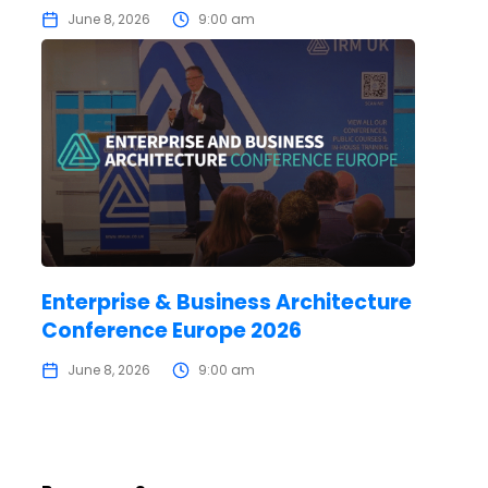
June 8, 2026
9:00 am
Enterprise & Business Architecture
Conference Europe 2026
June 8, 2026
9:00 am