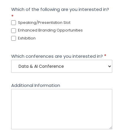
Which of the following are you interested in?
*
Speaking/Presentation Slot
Enhanced Branding Opportunities
Exhibition
Which conferences are you interested in?
*
Additional Information