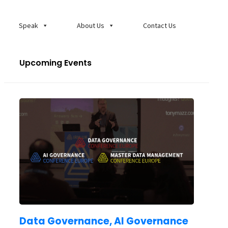
Speak
About Us
Contact Us
Upcoming Events
Data Governance, AI Governance