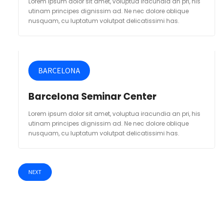
Lorem ipsum dolor sit amet, voluptua iracundia an pri, his
utinam principes dignissim ad. Ne nec dolore oblique
nusquam, cu luptatum volutpat delicatissimi has.
BARCELONA
Barcelona Seminar Center
Lorem ipsum dolor sit amet, voluptua iracundia an pri, his
utinam principes dignissim ad. Ne nec dolore oblique
nusquam, cu luptatum volutpat delicatissimi has.
NEXT