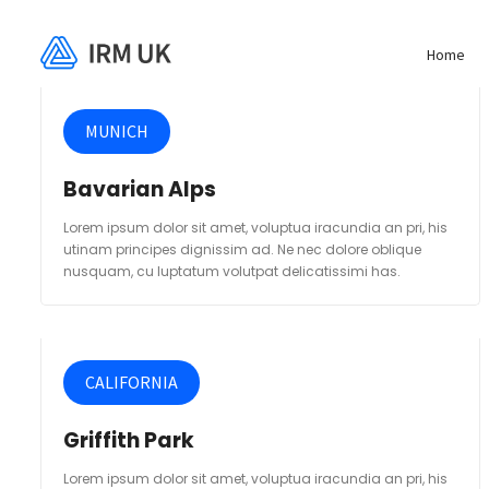
Home
MUNICH
Bavarian Alps
Lorem ipsum dolor sit amet, voluptua iracundia an pri, his
utinam principes dignissim ad. Ne nec dolore oblique
nusquam, cu luptatum volutpat delicatissimi has.
CALIFORNIA
Griffith Park
Lorem ipsum dolor sit amet, voluptua iracundia an pri, his