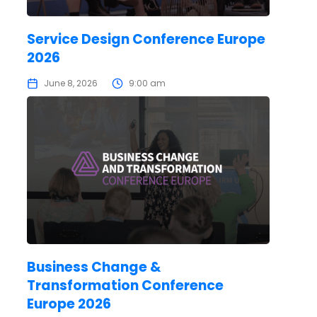
Service Design Conference Europe
2026
June 8, 2026
9:00 am
Business Change &
Transformation Conference
Europe 2026