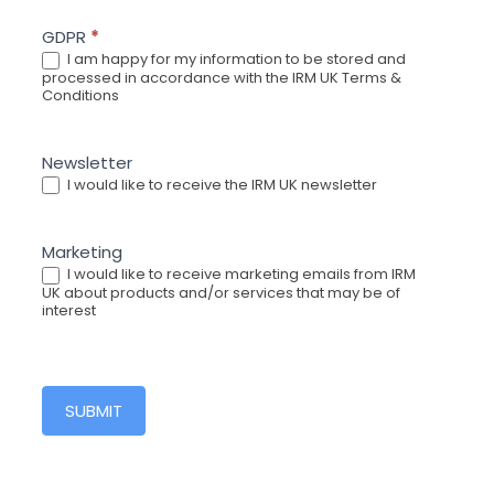
GDPR
*
I am happy for my information to be stored and
processed in accordance with the IRM UK Terms &
Conditions
Newsletter
I would like to receive the IRM UK newsletter
Marketing
I would like to receive marketing emails from IRM
UK about products and/or services that may be of
interest
SUBMIT