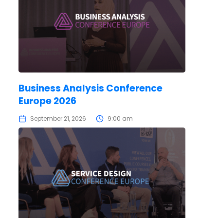
Business Analysis Conference
Europe 2026
September 21, 2026
9:00 am