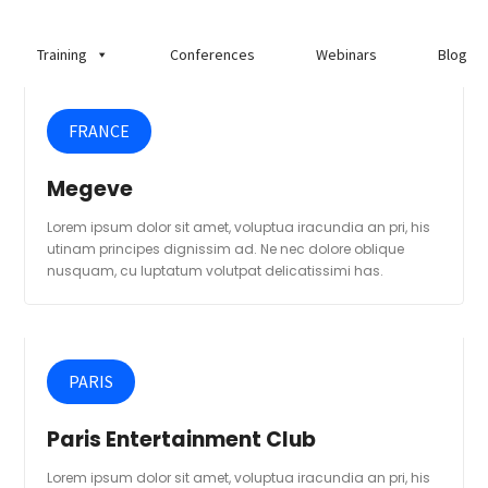
Training
Conferences
Webinars
Blog
FRANCE
Megeve
Lorem ipsum dolor sit amet, voluptua iracundia an pri, his
utinam principes dignissim ad. Ne nec dolore oblique
nusquam, cu luptatum volutpat delicatissimi has.
PARIS
Paris Entertainment Club
Lorem ipsum dolor sit amet, voluptua iracundia an pri, his