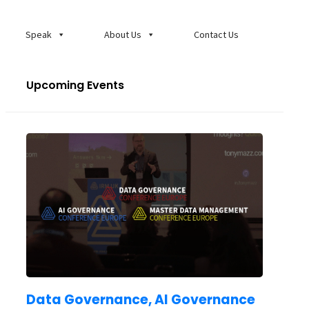
Speak
About Us
Contact Us
Upcoming Events
Data Governance, AI Governance