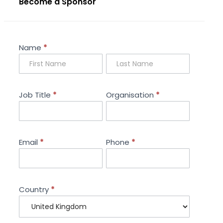
Become a Sponsor
Sponsorship
Name
*
Enquiry
Job Title
*
Organisation
*
Email
*
Phone
*
Country
*