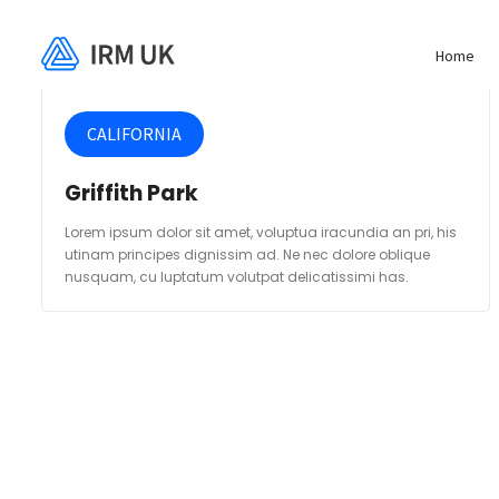
Home
CALIFORNIA
Griffith Park
Lorem ipsum dolor sit amet, voluptua iracundia an pri, his
utinam principes dignissim ad. Ne nec dolore oblique
nusquam, cu luptatum volutpat delicatissimi has.