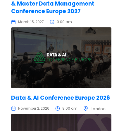
& Master Data Management
Conference Europe 2027
March 15, 2027
9:00 am
Data & AI Conference Europe 2026
London
November 2, 2026
9:00 am