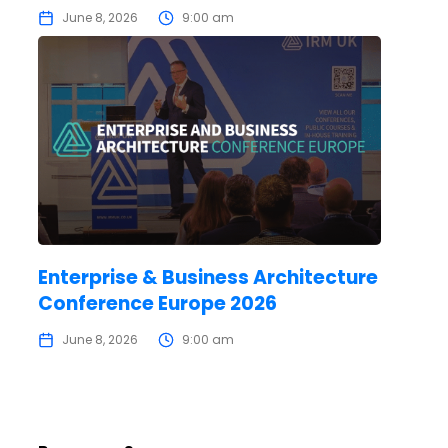
June 8, 2026
9:00 am
Enterprise & Business Architecture
Conference Europe 2026
June 8, 2026
9:00 am