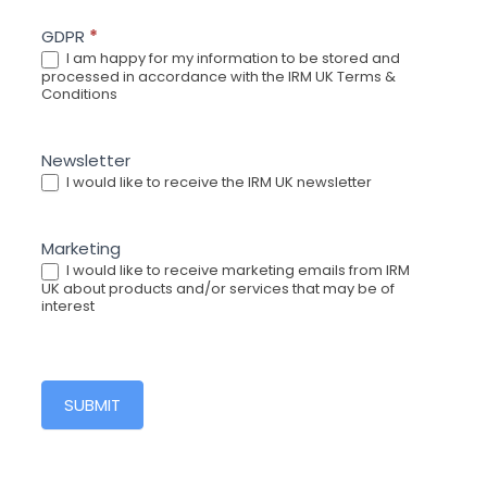
GDPR
*
I am happy for my information to be stored and
processed in accordance with the IRM UK Terms &
Conditions
Newsletter
I would like to receive the IRM UK newsletter
Marketing
I would like to receive marketing emails from IRM
UK about products and/or services that may be of
interest
SUBMIT