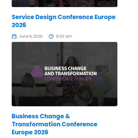
Service Design Conference Europe
2026
June 8, 2026
9:00 am
Business Change &
Transformation Conference
Europe 2026