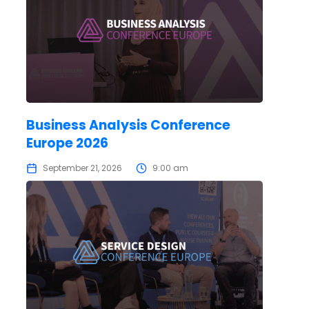
Business Analysis Conference
Europe 2026
September 21, 2026
9:00 am