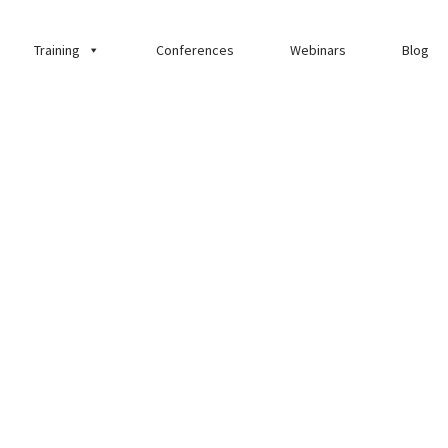
Training
Conferences
Webinars
Blog