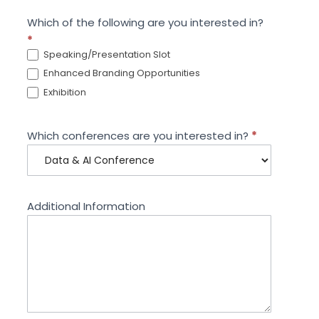
Which of the following are you interested in?
*
Speaking/Presentation Slot
Enhanced Branding Opportunities
Exhibition
Which conferences are you interested in?
*
Additional Information