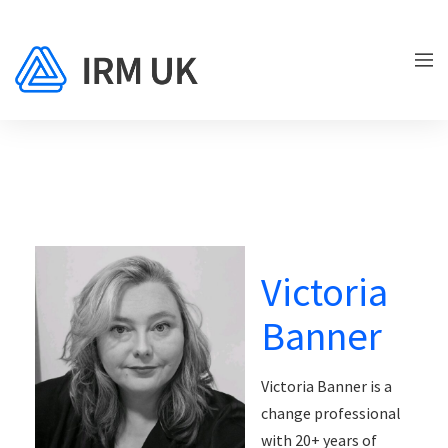
Victoria
Banner
Victoria Banner is a
change professional
with 20+ years of