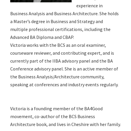
experience in
Business Analysis and Business Architecture. She holds
a Master’s degree in Business and Strategy and
multiple professional certifications, including the
Advanced BA Diploma and CBAP.
Victoria works with the BCS as an oral examiner,
courseware reviewer, and contributing expert, and is
currently part of the IIBA advisory panel and the BA
Conference advisory panel. She is an active member of
the Business Analysis/Architecture community,
speaking at conferences and industry events regularly.
Victoria is a founding member of the BA4Good
movement, co-author of the BCS Business
Architecture book, and lives in Cheshire with her family.