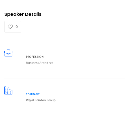
Speaker Details
0
PROFESSION
Business Architect
COMPANY
Royal London Group