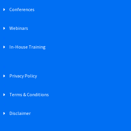
Conferences
Webinars
In-House Training
Privacy Policy
Terms & Conditions
Disclaimer