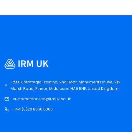
IRM UK Strategic Training, 2nd Floor, Monument House, 215
Marsh Road, Pinner, Middlesex, HA5 5NE, United Kingdom
customerservice@irmuk.co.uk
+44 (0)20 8866 8366