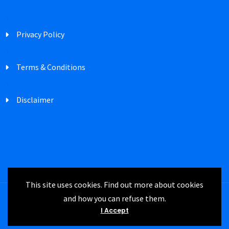
Privacy Policy
Terms & Conditions
Disclaimer
This site uses cookies. Find out more about cookies
and how you can refuse them.
Registered in England Company Number
I Accept
3747302 | IRM UK © 2024 All rights reserved.