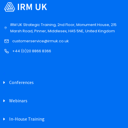
IRM UK Strategic Training, 2nd Floor, Monument House, 215
Marsh Road, Pinner, Middlesex, HA5 5NE, United Kingdom
customerservice@irmuk.co.uk
+44 (0)20 8866 8366
Conferences
Webinars
In-House Training