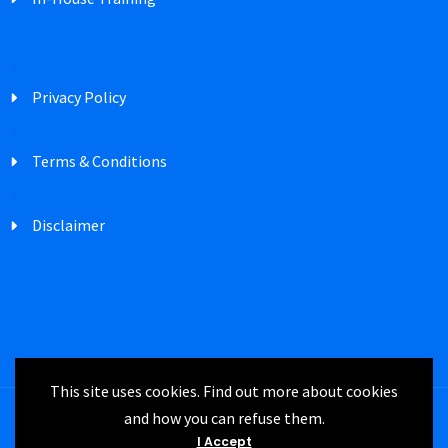
Privacy Policy
Terms & Conditions
Disclaimer
This site uses cookies. Find out more about cookies
and how you can refuse them.
Registered in England Company Number
I Accept