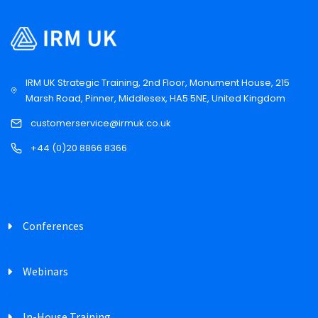
IRM UK Strategic Training, 2nd Floor, Monument House, 215
Marsh Road, Pinner, Middlesex, HA5 5NE, United Kingdom
customerservice@irmuk.co.uk
+44 (0)20 8866 8366
Conferences
Webinars
In-House Training