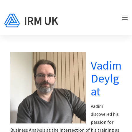
Vadim
Deylg
at
Vadim
discovered his
passion for
Business Analysis at the intersection of his training as