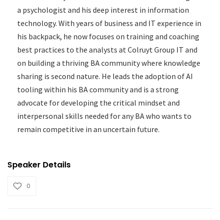
a psychologist and his deep interest in information
technology. With years of business and IT experience in
his backpack, he now focuses on training and coaching
best practices to the analysts at Colruyt Group IT and
on building a thriving BA community where knowledge
sharing is second nature. He leads the adoption of AI
tooling within his BA community and is a strong
advocate for developing the critical mindset and
interpersonal skills needed for any BA who wants to
remain competitive in an uncertain future.
Speaker Details
0