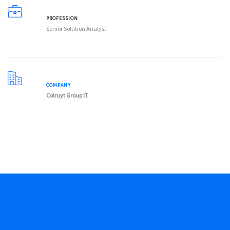
PROFESSION
Senior Solution Analyst
COMPANY
Colruyt Group IT