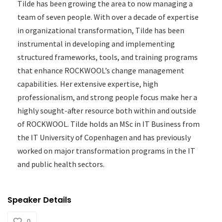
Tilde has been growing the area to now managing a
team of seven people. With over a decade of expertise
in organizational transformation, Tilde has been
instrumental in developing and implementing
structured frameworks, tools, and training programs
that enhance ROCKWOOL’s change management
capabilities. Her extensive expertise, high
professionalism, and strong people focus make her a
highly sought-after resource both within and outside
of ROCKWOOL. Tilde holds an MSc in IT Business from
the IT University of Copenhagen and has previously
worked on major transformation programs in the IT
and public health sectors.
Speaker Details
0