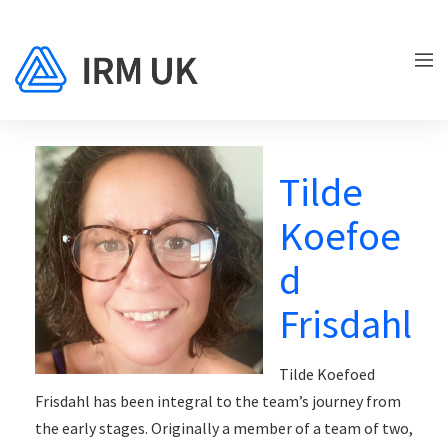
Tilde
Koefoe
d
Frisdahl
Tilde Koefoed
Frisdahl has been integral to the team’s journey from
the early stages. Originally a member of a team of two,