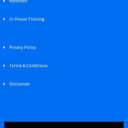
Webinars
In-House Training
Privacy Policy
Terms & Conditions
Disclaimer