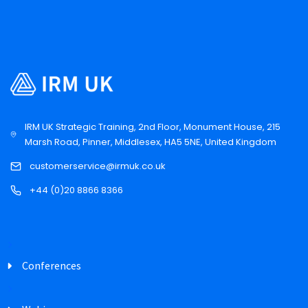
IRM UK Strategic Training, 2nd Floor, Monument House, 215
Marsh Road, Pinner, Middlesex, HA5 5NE, United Kingdom
customerservice@irmuk.co.uk
+44 (0)20 8866 8366
Conferences