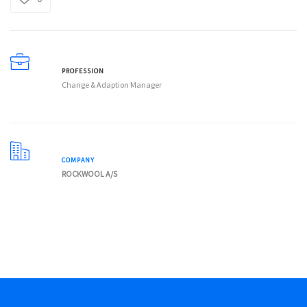
PROFESSION
Change & Adaption Manager
COMPANY
ROCKWOOL A/S