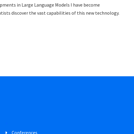
opments in Large Language Models I have become
tists discover the vast capabilities of this new technology.
Conferences