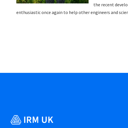
the recent devel
enthusiastic once again to help other engineers and scien