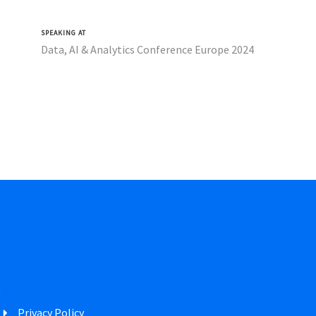
SPEAKING AT
Data, AI & Analytics Conference Europe 2024
Privacy Policy