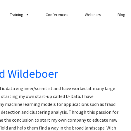
Training
Conferences
Webinars
Blog
d Wildeboer
tic data engineer/scientist and have worked at many large
starting my own start-up called D-Data. I have
 machine learning models for applications such as fraud
r detection and clustering analysis. Through this passion for
ame the conclusion to start my own company to educate new
field and help them find a way in the broad landscape. With