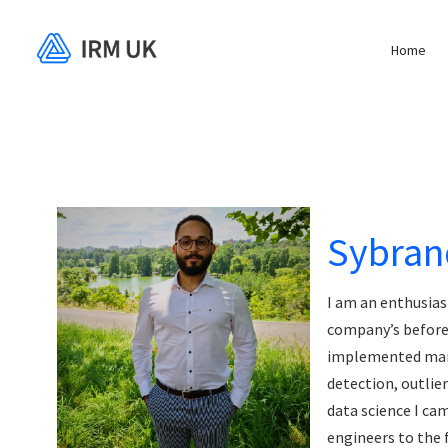
Home
Sybran
I am an enthusias
company’s before 
implemented many
detection, outlie
data science I c
engineers to the 