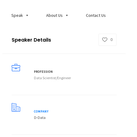
Speak
About Us
Contact Us
Speaker Details
0
PROFESSION
Data Scientist/Engineer
COMPANY
D-Data