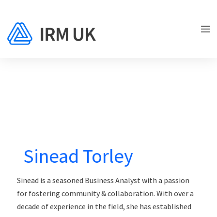
Sinead Torley
Sinead is a seasoned Business Analyst with a passion
for fostering community & collaboration. With over a
decade of experience in the field, she has established