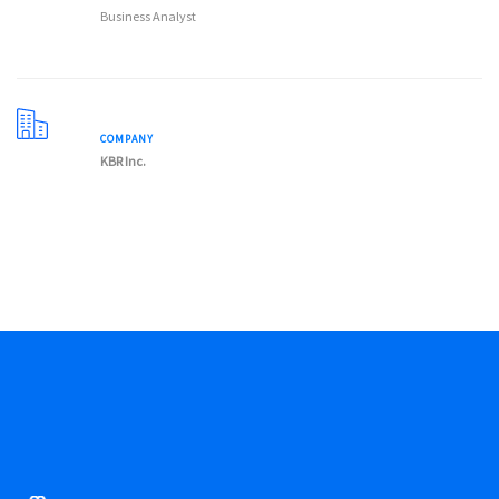
Business Analyst
COMPANY
KBR Inc.