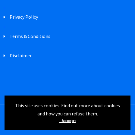
Privacy Policy
Terms & Conditions
Disclaimer
This site uses cookies. Find out more about cookies
and how you can refuse them.
Registered in England Company Number
I Accept
3747302 | IRM UK © 2024 All rights reserved.