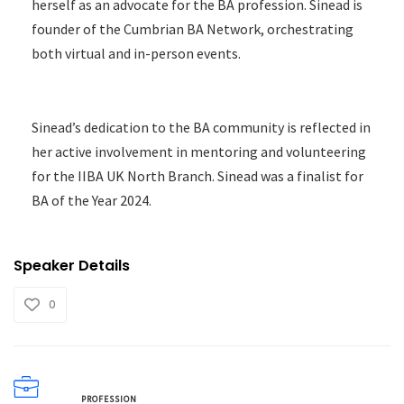
herself as an advocate for the BA profession. Sinead is
founder of the Cumbrian BA Network, orchestrating
both virtual and in-person events.
Sinead’s dedication to the BA community is reflected in
her active involvement in mentoring and volunteering
for the IIBA UK North Branch. Sinead was a finalist for
BA of the Year 2024.
Speaker Details
0
PROFESSION