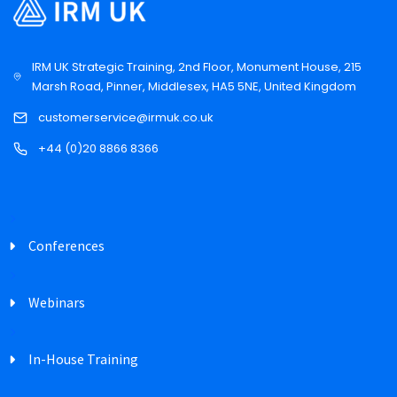
IRM UK Strategic Training, 2nd Floor, Monument House, 215
Marsh Road, Pinner, Middlesex, HA5 5NE, United Kingdom
customerservice@irmuk.co.uk
+44 (0)20 8866 8366
Conferences
Webinars
In-House Training