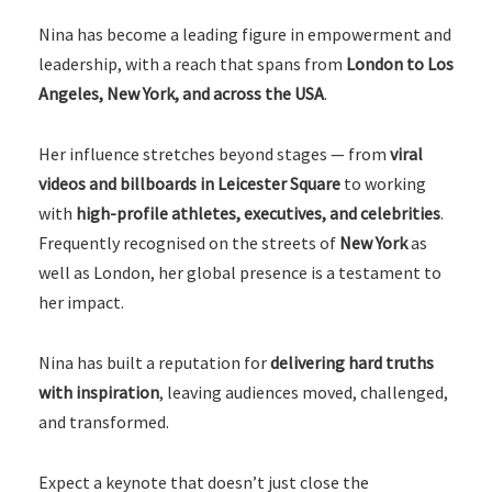
Nina has become a leading figure in empowerment and
leadership, with a reach that spans from
London to Los
Angeles, New York, and across the USA
.
Her influence stretches beyond stages — from
viral
videos and billboards in Leicester Square
to working
with
high-profile athletes, executives, and celebrities
.
Frequently recognised on the streets of
New York
as
well as London, her global presence is a testament to
her impact.
Nina has built a reputation for
delivering hard truths
with inspiration
, leaving audiences moved, challenged,
and transformed.
Expect a keynote that doesn’t just close the