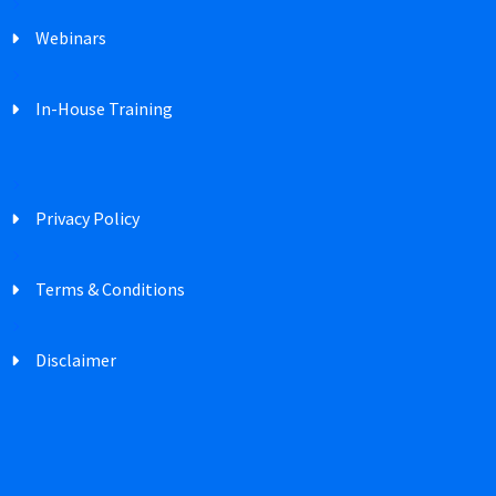
Webinars
In-House Training
Privacy Policy
Terms & Conditions
Disclaimer