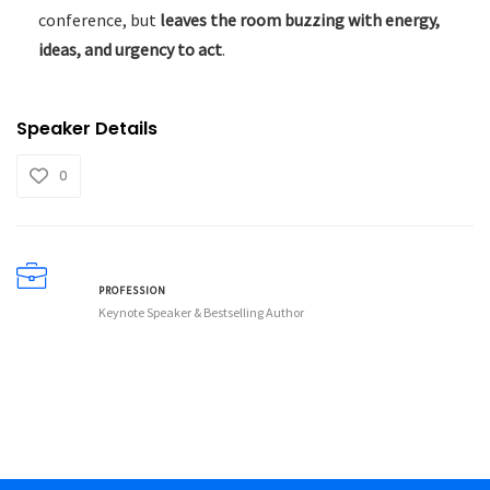
conference, but
leaves the room buzzing with energy,
ideas, and urgency to act
.
Speaker Details
0
PROFESSION
Keynote Speaker & Bestselling Author