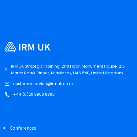
IRM UK Strategic Training, 2nd Floor, Monument House, 215
Marsh Road, Pinner, Middlesex, HA5 5NE, United Kingdom
customerservice@irmuk.co.uk
+44 (0)20 8866 8366
Conferences