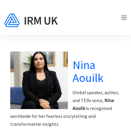
Nina
Aouilk
Global speaker, author,
and TEDx voice,
Nina
Aouilk
is recognised
worldwide for her fearless storytelling and
transformative insights.