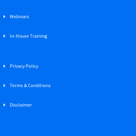
Webinars
In-House Training
Privacy Policy
Terms & Conditions
Disclaimer