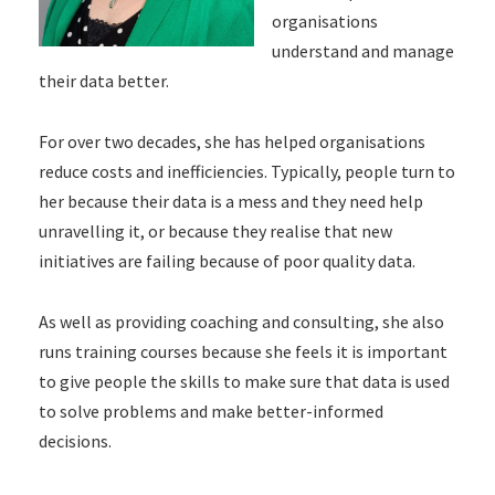
organisations
understand and manage
their data better.
For over two decades, she has helped organisations
reduce costs and inefficiencies. Typically, people turn to
her because their data is a mess and they need help
unravelling it, or because they realise that new
initiatives are failing because of poor quality data.
As well as providing coaching and consulting, she also
runs training courses because she feels it is important
to give people the skills to make sure that data is used
to solve problems and make better-informed
decisions.