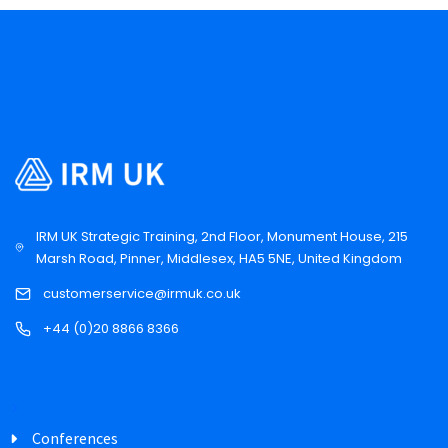
IRM UK Strategic Training, 2nd Floor, Monument House, 215
Marsh Road, Pinner, Middlesex, HA5 5NE, United Kingdom
customerservice@irmuk.co.uk
+44 (0)20 8866 8366
Conferences