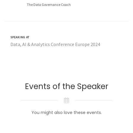
The Data Governance Coach
SPEAKING AT
Data, AI & Analytics Conference Europe 2024
Events of the Speaker
You might also love these events.