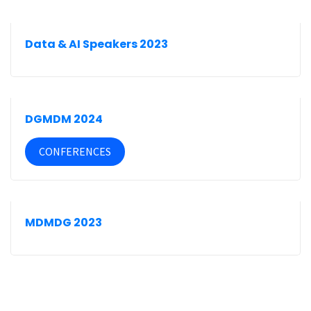
Data & AI Speakers 2023
DGMDM 2024
CONFERENCES
MDMDG 2023