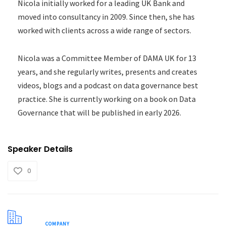
Nicola initially worked for a leading UK Bank and
moved into consultancy in 2009. Since then, she has
worked with clients across a wide range of sectors.
Nicola was a Committee Member of DAMA UK for 13
years, and she regularly writes, presents and creates
videos, blogs and a podcast on data governance best
practice. She is currently working on a book on Data
Governance that will be published in early 2026.
Speaker Details
0
COMPANY