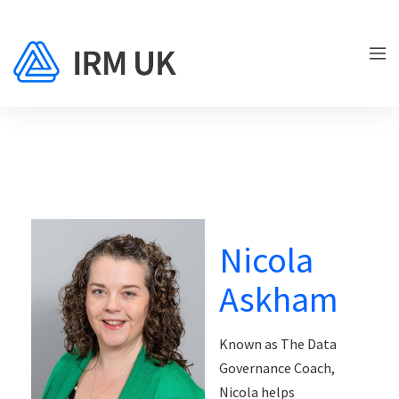
Nicola
Askham
Known as The Data
Governance Coach,
Nicola helps