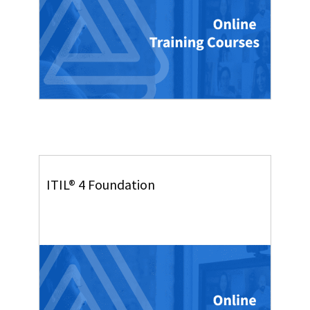
ITIL® 4 Foundation