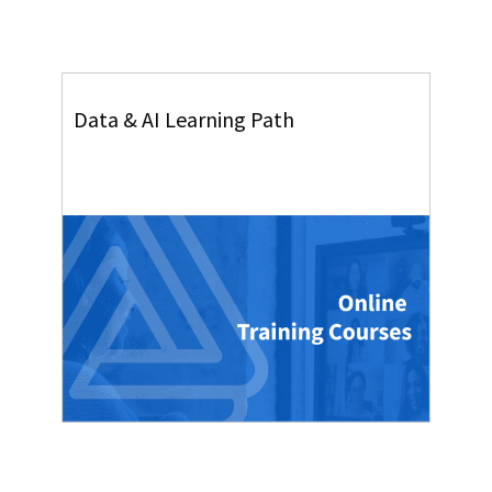
Data & AI Learning Path