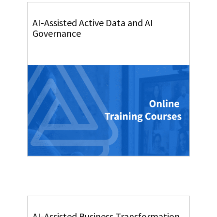
AI-Assisted Active Data and AI
Governance
AI-Assisted Business Transformation