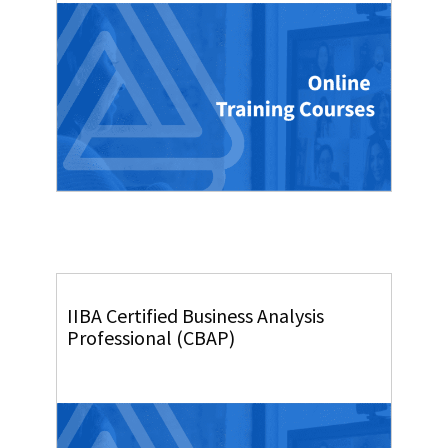
IIBA Certified Business Analysis
Professional (CBAP)