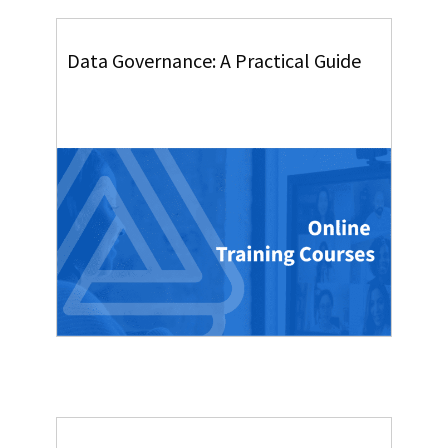
Data Governance: A Practical Guide