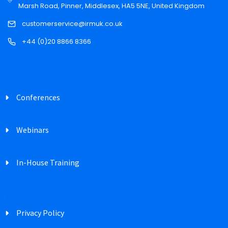
Marsh Road, Pinner, Middlesex, HA5 5NE, United Kingdom
customerservice@irmuk.co.uk
+44 (0)20 8866 8366
Conferences
Webinars
In-House Training
Privacy Policy