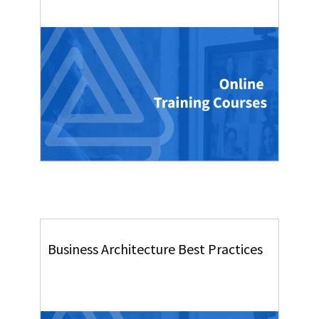
Business Architecture Best Practices