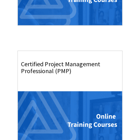
Certified Project Management
Professional (PMP)