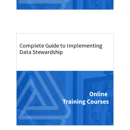
Complete Guide to Implementing
Data Stewardship