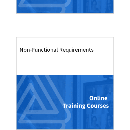
Non-Functional Requirements