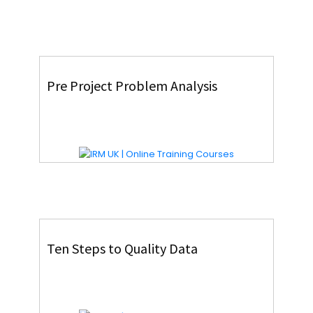
Pre Project Problem Analysis
Ten Steps to Quality Data