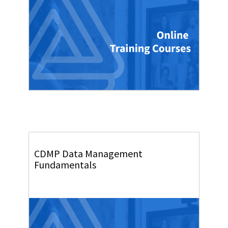
CDMP Data Management
Fundamentals