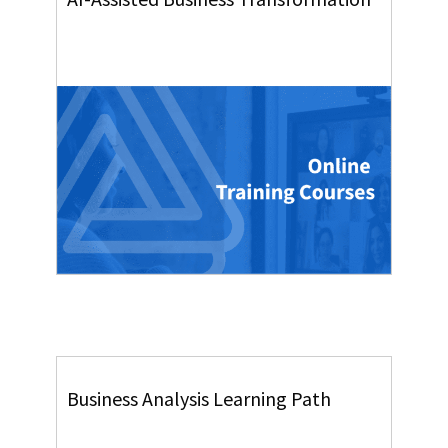
Business Analysis Learning Path