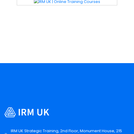
IRM UK Strategic Training, 2nd Floor, Monument House, 215