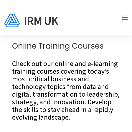
Online Training Courses
Check out our online and e-learning
training courses covering today’s
most critical business and
technology topics from data and
digital transformation to leadership,
strategy, and innovation. Develop
the skills to stay ahead in a rapidly
evolving landscape.