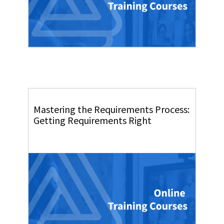
Mastering the Requirements Process:
Getting Requirements Right