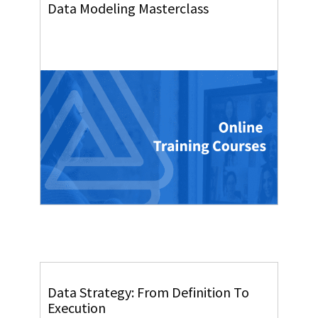
Data Modeling Masterclass
Data Strategy: From Definition To
Execution