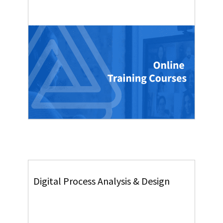
Digital Process Analysis & Design