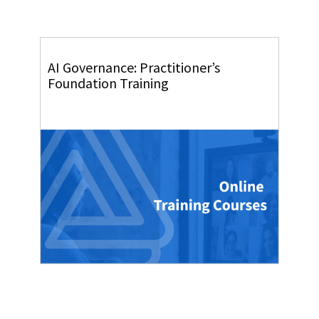
AI Governance: Practitioner’s
Foundation Training