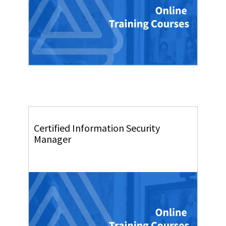
Certified Information Security
Manager