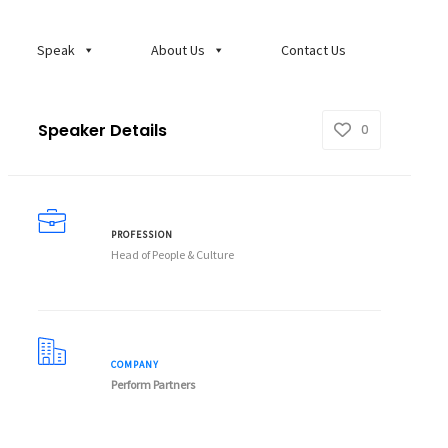
Speak
About Us
Contact Us
Speaker Details
0
PROFESSION
Head of People & Culture
COMPANY
Perform Partners