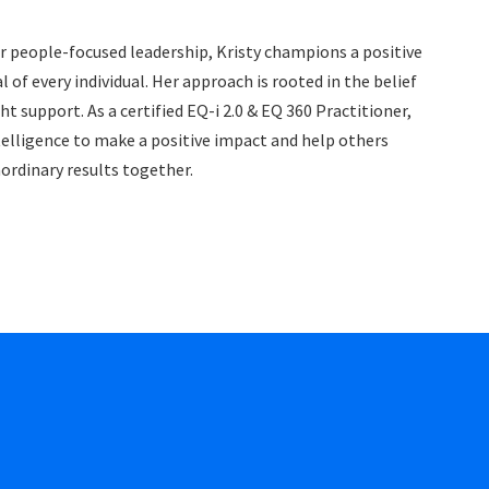
r people-focused leadership, Kristy champions a positive
of every individual. Her approach is rooted in the belief
 support. As a certified EQ-i 2.0 & EQ 360 Practitioner,
elligence to make a positive impact and help others
aordinary results together.