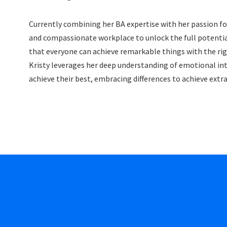
Currently combining her BA expertise with her passion fo
and compassionate workplace to unlock the full potential 
that everyone can achieve remarkable things with the right
Kristy leverages her deep understanding of emotional int
achieve their best, embracing differences to achieve extr