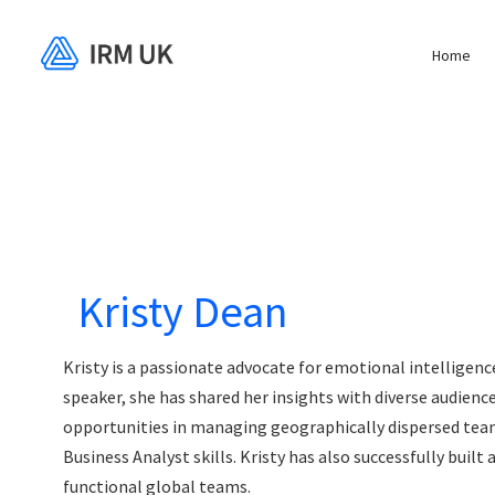
Home
Kristy Dean
Kristy is a passionate advocate for emotional intelligen
speaker, she has shared her insights with diverse audien
opportunities in managing geographically dispersed tea
Business Analyst skills. Kristy has also successfully built
functional global teams.