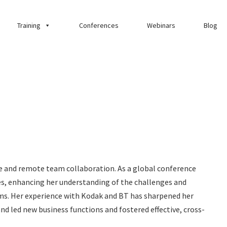
Training
Conferences
Webinars
Blog
ce and remote team collaboration. As a global conference
ces, enhancing her understanding of the challenges and
ms. Her experience with Kodak and BT has sharpened her
 and led new business functions and fostered effective, cross-