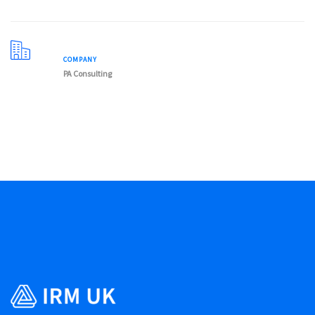
COMPANY
PA Consulting