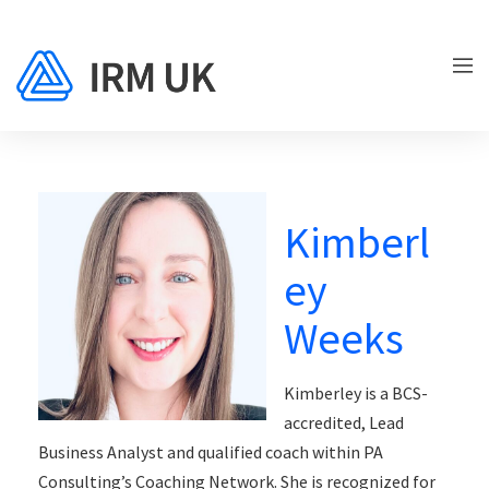
Kimberl
ey
Weeks
Kimberley is a BCS-
accredited, Lead
Business Analyst and qualified coach within PA
Consulting’s Coaching Network. She is recognized for