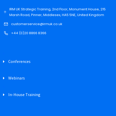
IRM UK Strategic Training, 2nd Floor, Monument House, 215
Marsh Road, Pinner, Middlesex, HA5 5NE, United Kingdom
customerservice@irmuk.co.uk
+44 (0)20 8866 8366
Conferences
Webinars
In-House Training