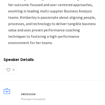
her outcome-focused and user-centered approaches,
excelling in leading multi-supplier Business Analysis
teams. Kimberley is passionate about aligning people,
processes, and technology to deliver tangible business
value and uses proven performance coaching
techniques to fostering a high-performance
environment for her teams.
Speaker Details
0
PROFESSION
Principal Consultant