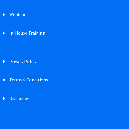
Webinars
In-House Training
Privacy Policy
Terms & Conditions
Disclaimer