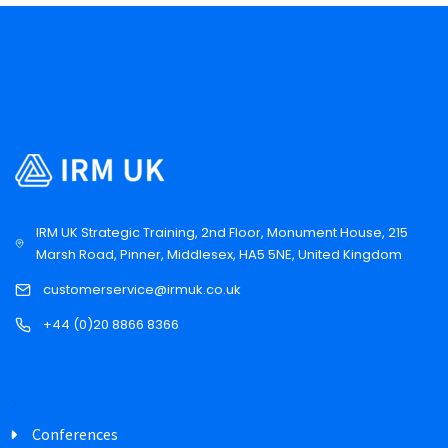
IRM UK Strategic Training, 2nd Floor, Monument House, 215
Marsh Road, Pinner, Middlesex, HA5 5NE, United Kingdom
customerservice@irmuk.co.uk
+44 (0)20 8866 8366
Conferences