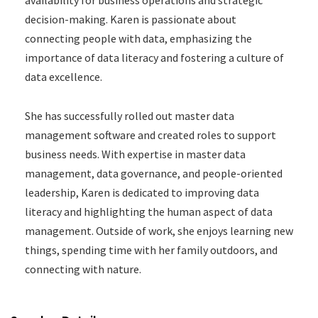
decision-making. Karen is passionate about
connecting people with data, emphasizing the
importance of data literacy and fostering a culture of
data excellence.
She has successfully rolled out master data
management software and created roles to support
business needs. With expertise in master data
management, data governance, and people-oriented
leadership, Karen is dedicated to improving data
literacy and highlighting the human aspect of data
management. Outside of work, she enjoys learning new
things, spending time with her family outdoors, and
connecting with nature.