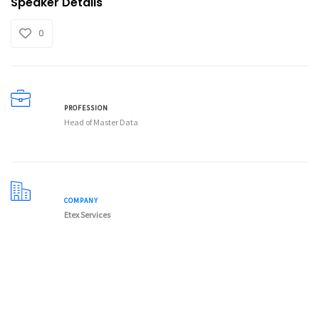
Speaker Details
0
PROFESSION
Head of Master Data
COMPANY
Etex Services