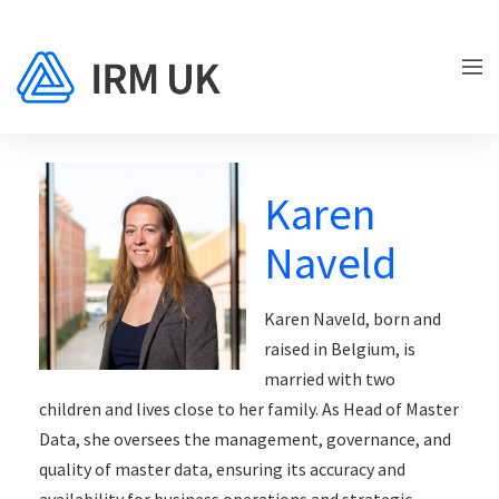
Karen
Naveld
Karen Naveld, born and
raised in Belgium, is
married with two
children and lives close to her family. As Head of Master
Data, she oversees the management, governance, and
quality of master data, ensuring its accuracy and
availability for business operations and strategic