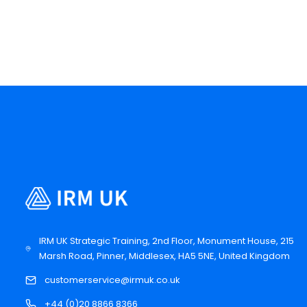
IRM UK Strategic Training, 2nd Floor, Monument House, 215
Marsh Road, Pinner, Middlesex, HA5 5NE, United Kingdom
customerservice@irmuk.co.uk
+44 (0)20 8866 8366