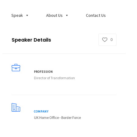
Speak
About Us
Contact Us
Speaker Details
0
PROFESSION
Director of Transformation
COMPANY
UK Home Office - Border Force