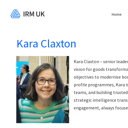
Home
Kara Claxton
Kara Claxton – senior leade
vision for goods transforma
objectives to modernise bor
profile programmes, Kara is
teams, and building trusted 
strategic intelligence tra
engagement, always focused 