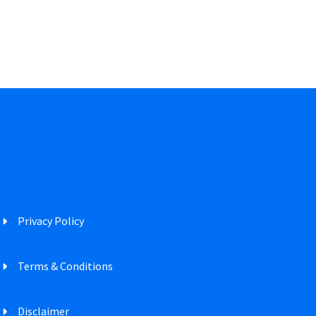
Privacy Policy
Terms & Conditions
Disclaimer