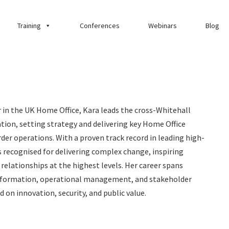
Training
Conferences
Webinars
Blog
r in the UK Home Office, Kara leads the cross-Whitehall
tion, setting strategy and delivering key Home Office
der operations. With a proven track record in leading high-
 recognised for delivering complex change, inspiring
relationships at the highest levels. Her career spans
nsformation, operational management, and stakeholder
on innovation, security, and public value.