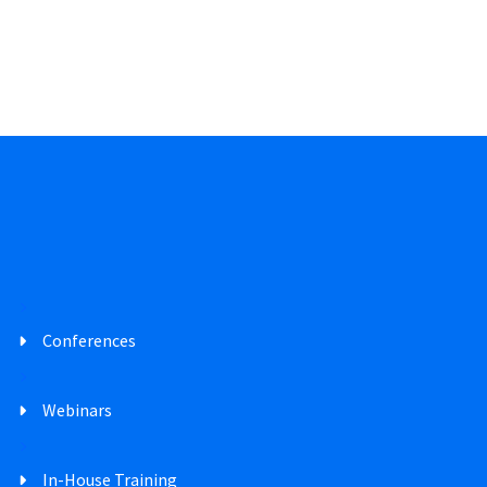
Conferences
Webinars
In-House Training