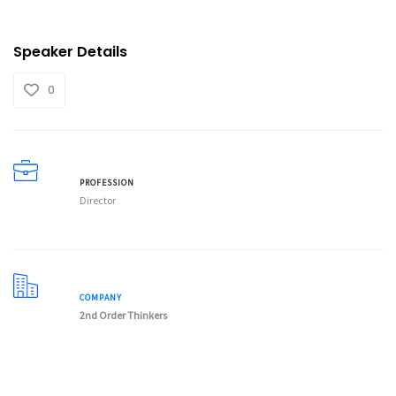
Speaker Details
0
PROFESSION
Director
COMPANY
2nd Order Thinkers