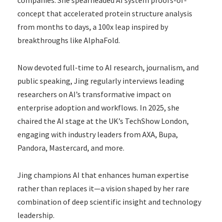
concept that accelerated protein structure analysis
from months to days, a 100x leap inspired by
breakthroughs like AlphaFold.
Now devoted full-time to AI research, journalism, and
public speaking, Jing regularly interviews leading
researchers on AI’s transformative impact on
enterprise adoption and workflows. In 2025, she
chaired the AI stage at the UK’s TechShow London,
engaging with industry leaders from AXA, Bupa,
Pandora, Mastercard, and more.
Jing champions AI that enhances human expertise
rather than replaces it—a vision shaped by her rare
combination of deep scientific insight and technology
leadership.