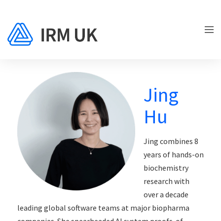
Jing
Hu
Jing combines 8
years of hands-on
biochemistry
research with
over a decade
leading global software teams at major biopharma
companies. She spearheaded AI system proofs-of-