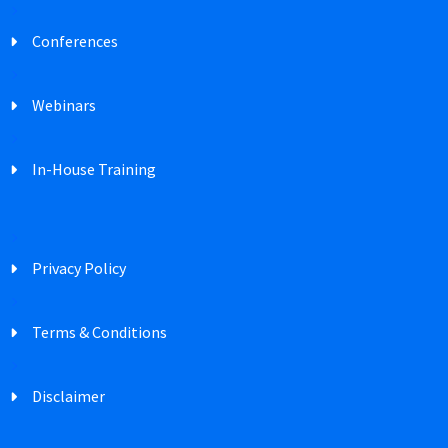
Conferences
Webinars
In-House Training
Privacy Policy
Terms & Conditions
Disclaimer