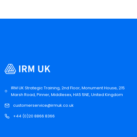
IRM UK Strategic Training, 2nd Floor, Monument House, 215
Marsh Road, Pinner, Middlesex, HA5 5NE, United Kingdom
customerservice@irmuk.co.uk
+44 (0)20 8866 8366