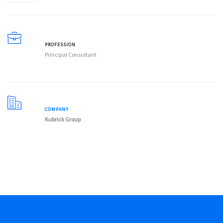
PROFESSION
Principal Consultant
COMPANY
Kubrick Group