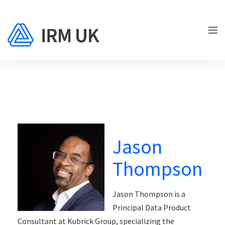
Jason
Thompson
Jason Thompson is a
Principal Data Product
Consultant at Kubrick Group, specializing the