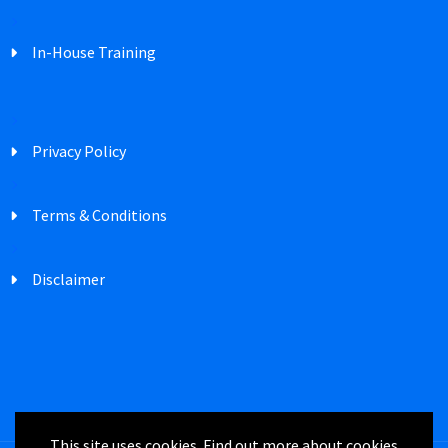
In-House Training
Privacy Policy
Terms & Conditions
Disclaimer
This site uses cookies. Find out more about cookies