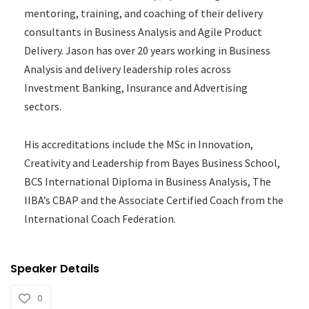
mentoring, training, and coaching of their delivery
consultants in Business Analysis and Agile Product
Delivery. Jason has over 20 years working in Business
Analysis and delivery leadership roles across
Investment Banking, Insurance and Advertising
sectors.
His accreditations include the MSc in Innovation,
Creativity and Leadership from Bayes Business School,
BCS International Diploma in Business Analysis, The
IIBA’s CBAP and the Associate Certified Coach from the
International Coach Federation.
Speaker Details
0