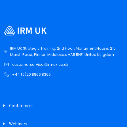
IRM UK Strategic Training, 2nd Floor, Monument House, 215
Marsh Road, Pinner, Middlesex, HA5 5NE, United Kingdom
customerservice@irmuk.co.uk
+44 (0)20 8866 8366
Conferences
Webinars