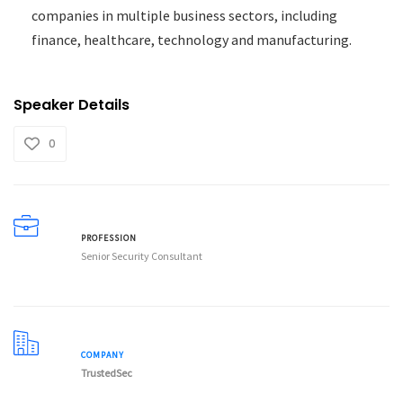
companies in multiple business sectors, including
finance, healthcare, technology and manufacturing.
Speaker Details
0
PROFESSION
Senior Security Consultant
COMPANY
TrustedSec