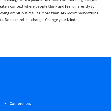
eate a context where people think and feel differently to
achieving ambitious results. More than 345 recommendations
ents. Don’t mind the change. Change your Mind.
Conferences