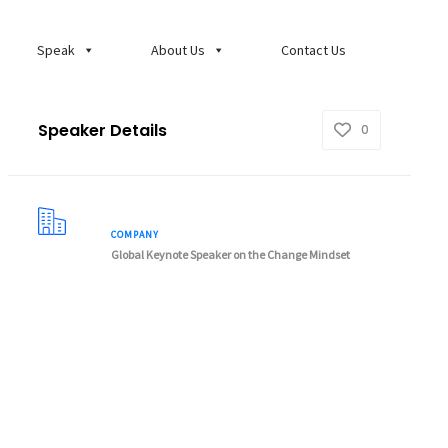
Speak
About Us
Contact Us
Speaker Details
0
COMPANY
Global Keynote Speaker on the Change Mindset