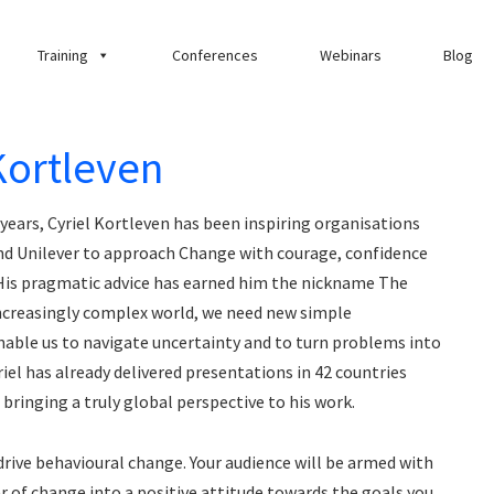
Training
Conferences
Webinars
Blog
Kortleven
years, Cyriel Kortleven has been inspiring organisations
nd Unilever to approach Change with courage, confidence
His pragmatic advice has earned him the nickname The
 increasingly complex world, we need new simple
nable us to navigate uncertainty and to turn problems into
iel has already delivered presentations in 42 countries
bringing a truly global perspective to his work.
r drive behavioural change. Your audience will be armed with
 of change into a positive attitude towards the goals you