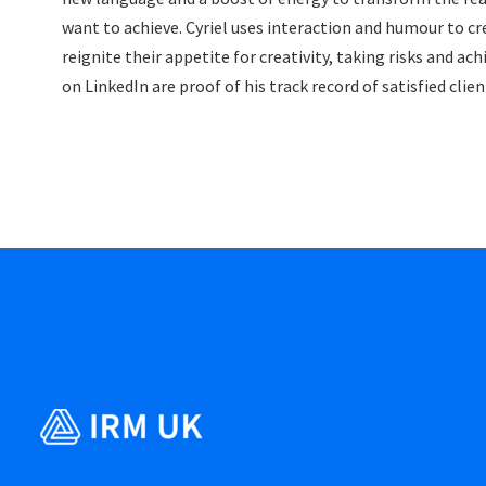
want to achieve. Cyriel uses interaction and humour to cr
reignite their appetite for creativity, taking risks and 
on LinkedIn are proof of his track record of satisfied cli