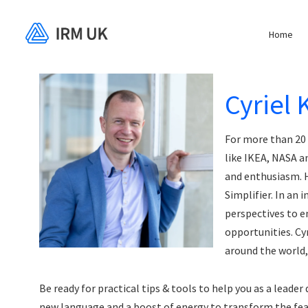
Home
Cyriel 
For more than 20 
like IKEA, NASA a
and enthusiasm. 
Simplifier. In an
perspectives to e
opportunities. Cyr
around the world, 
Be ready for practical tips & tools to help you as a leade
new language and a boost of energy to transform the fear