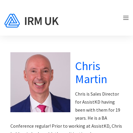
Chris
Martin
Chris is Sales Director
for AssistKD having
been with them for 19
years. He is a BA
Conference regular! Prior to working at AssistKD, Chris