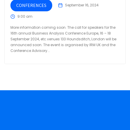
CONFERENCES
September 16, 2024
9:00 am
More information coming soon. The call for speakers for the
16th annual Business Analysis Conference Europe, 16 – 18
September 2024, etc.venues 133 Houndsditch, London will be
announced soon. The event is organised by IRM UK and the
Conference Advisory...