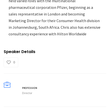
held varied roles with the multinational
pharmaceutical corporation Pfizer, beginning as a
sales representative in London and becoming
Marketing Director for their Consumer Health division
in Johannesburg, South Africa. Chris also has extensive
consultancy experience with Hilton Worldwide
Speaker Details
0
PROFESSION
Director