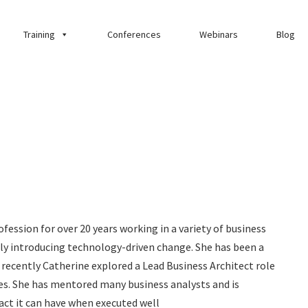
Training
Conferences
Webinars
Blog
fession for over 20 years working in a variety of business
ly introducing technology-driven change. She has been a
 recently Catherine explored a Lead Business Architect role
s. She has mentored many business analysts and is
act it can have when executed well