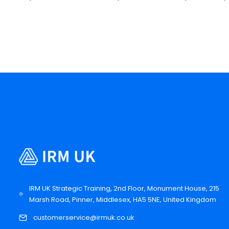
IRM UK Strategic Training, 2nd Floor, Monument House, 215
Marsh Road, Pinner, Middlesex, HA5 5NE, United Kingdom
customerservice@irmuk.co.uk