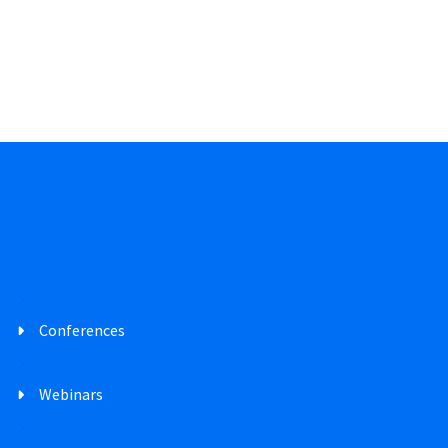
Conferences
Webinars