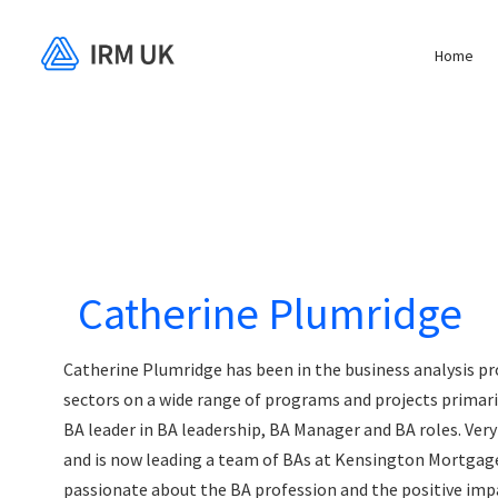
Home
Catherine Plumridge
Catherine Plumridge has been in the business analysis pro
sectors on a wide range of programs and projects primari
BA leader in BA leadership, BA Manager and BA roles. Very
and is now leading a team of BAs at Kensington Mortgage
passionate about the BA profession and the positive imp