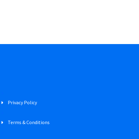
Privacy Policy
Terms & Conditions