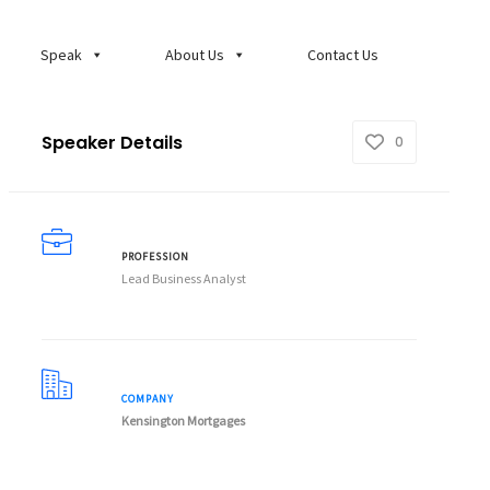
Speak
About Us
Contact Us
Speaker Details
0
PROFESSION
Lead Business Analyst
COMPANY
Kensington Mortgages