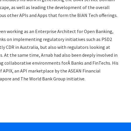
cape, as well as leading the development of the overall
ious other APIs and Apps that form the BIAN Tech offerings.
 been working as an Enterprise Architect for Open Banking,
anks on implementing regulatory initiatives such as PSD2
ly CDR in Australia, but also with regulators looking at
ons. At the same time, Arnab had also been deeply involved in
ng collaborative environments forÂ Banks and FinTechs. His
of APIX, an API marketplace by the ASEAN Financial
apore and The World Bank Group initiative.