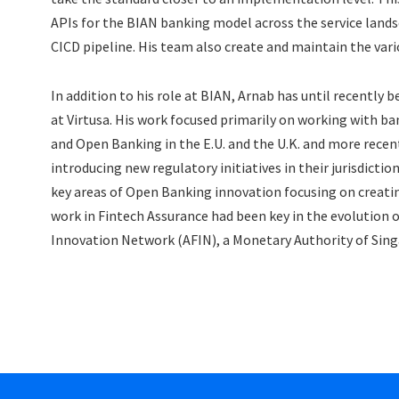
APIs for the BIAN banking model across the service lands
CICD pipeline. His team also create and maintain the var
In addition to his role at BIAN, Arnab has until recently
at Virtusa. His work focused primarily on working with b
and Open Banking in the E.U. and the U.K. and more recent
introducing new regulatory initiatives in their jurisdicti
key areas of Open Banking innovation focusing on creati
work in Fintech Assurance had been key in the evolution 
Innovation Network (AFIN), a Monetary Authority of Sing