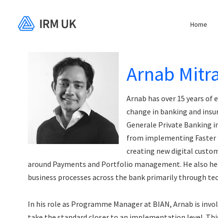
Home
Arnab Mitr
Arnab has over 15 years of 
change in banking and insur
Generale Private Banking in
from implementing Faster
creating new digital custom
around Payments and Portfolio management. He also headed
business processes across the bank primarily through te
In his role as Programme Manager at BIAN, Arnab is involv
take the standard closer to an implementation level. Thi