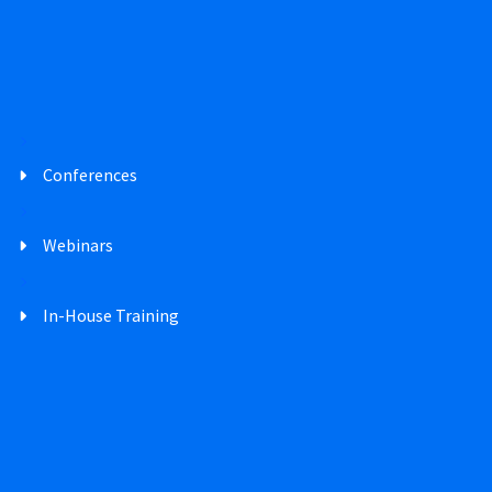
Conferences
Webinars
In-House Training