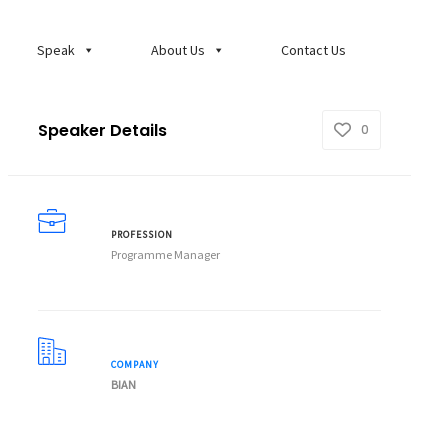
Speak
About Us
Contact Us
Speaker Details
0
PROFESSION
Programme Manager
COMPANY
BIAN