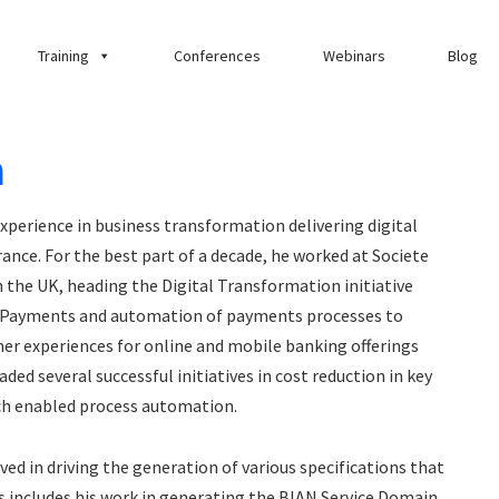
Training
Conferences
Webinars
Blog
a
experience in business transformation delivering digital
ance. For the best part of a decade, he worked at Societe
 the UK, heading the Digital Transformation initiative
 Payments and automation of payments processes to
er experiences for online and mobile banking offerings
 several successful initiatives in cost reduction in key
ch enabled process automation.
ed in driving the generation of various specifications that
s includes his work in generating the BIAN Service Domain