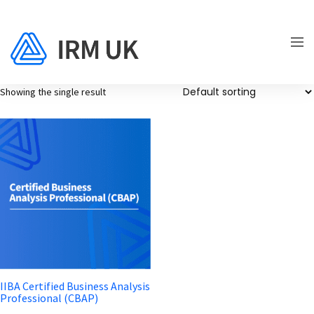
Showing the single result
IIBA Certified Business Analysis
Professional (CBAP)