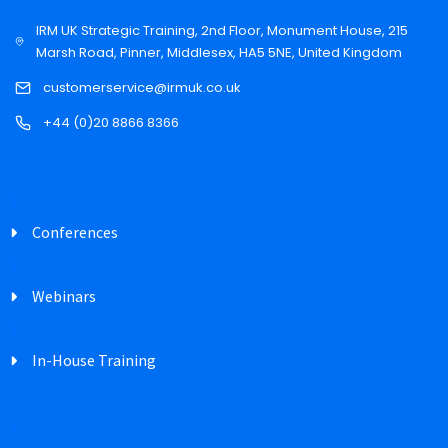
IRM UK Strategic Training, 2nd Floor, Monument House, 215
Marsh Road, Pinner, Middlesex, HA5 5NE, United Kingdom
customerservice@irmuk.co.uk
+44 (0)20 8866 8366
Conferences
Webinars
In-House Training