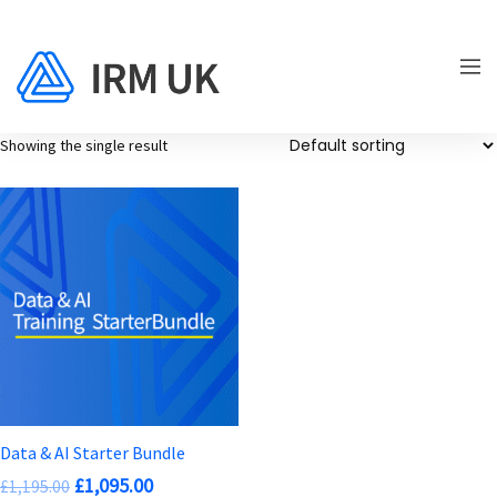
Showing the single result
Data & AI Starter Bundle
Original
Current
£
1,095.00
£
1,195.00