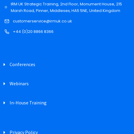
IRM UK Strategic Training, 2nd Floor, Monument House, 215
Marsh Road, Pinner, Middlesex, HA5 5NE, United Kingdom
customerservice@irmuk.co.uk
+44 (0)20 8866 8366
Conferences
Webinars
In-House Training
Privacy Policy