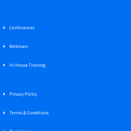
Conferences
Webinars
In-House Training
Privacy Policy
Terms & Conditions