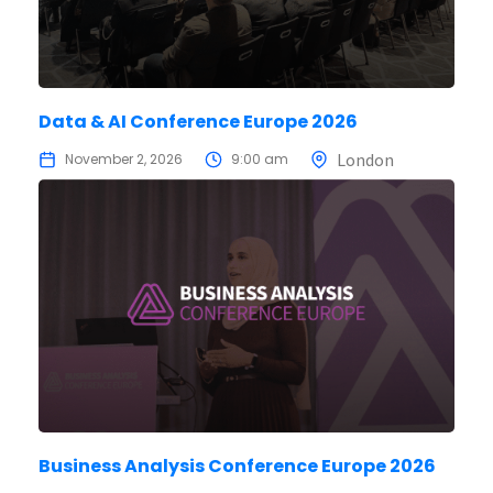
Data & AI Conference Europe 2026
London
November 2, 2026
9:00 am
Business Analysis Conference Europe 2026