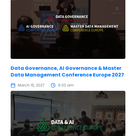
Data Governance, AI Governance & Master
Data Management Conference Europe 2027
March 15, 2027
9:00 am