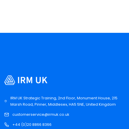
IRM UK Strategic Training, 2nd Floor, Monument House, 215
Marsh Road, Pinner, Middlesex, HA5 5NE, United Kingdom
customerservice@irmuk.co.uk
+44 (0)20 8866 8366