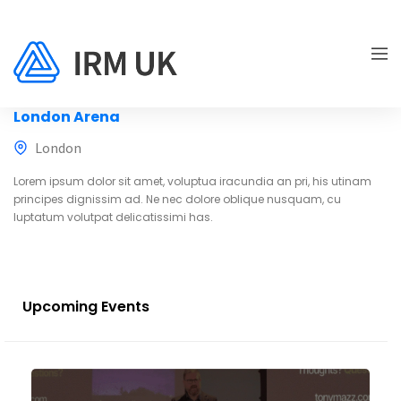
London Arena
London
Lorem ipsum dolor sit amet, voluptua iracundia an pri, his utinam
principes dignissim ad. Ne nec dolore oblique nusquam, cu
luptatum volutpat delicatissimi has.
Upcoming Events