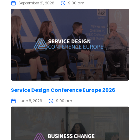
September 21, 2026
9:00 am
Service Design Conference Europe 2026
June 8, 2026
9:00 am