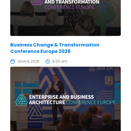
Business Change & Transformation
Conference Europe 2026
June 8, 2026
9:00 am