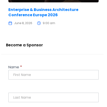
Enterprise & Business Architecture
Conference Europe 2026
June 8, 2026
9:00 am
Become a Sponsor
Sponsorship
Name
*
Enquiry