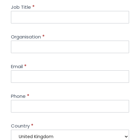
Job Title
*
Organisation
*
Email
*
Phone
*
Country
*