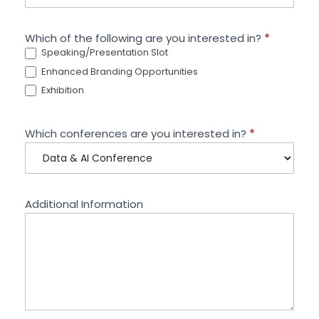
Which of the following are you interested in?
*
Speaking/Presentation Slot
Enhanced Branding Opportunities
Exhibition
Which conferences are you interested in?
*
Additional Information