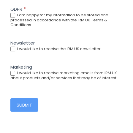
GDPR
*
I am happy for my information to be stored and
processed in accordance with the IRM UK Terms &
Conditions
Newsletter
I would like to receive the IRM UK newsletter
Marketing
I would like to receive marketing emails from IRM UK
about products and/or services that may be of interest
SUBMIT