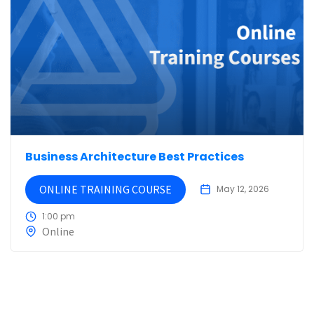
Business Architecture Best Practices
ONLINE TRAINING COURSE
May 12, 2026
1:00 pm
Online