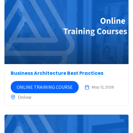
Business Architecture Best Practices
ONLINE TRAINING COURSE
May 12, 2026
Online