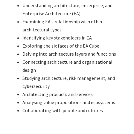
Understanding architecture, enterprise, and
Enterprise Architecture (EA)
Examining EA's relationship with other
architectural types
Identifying key stakeholders in EA
Exploring the six faces of the EA Cube
Delving into architecture layers and functions
Connecting architecture and organisational
design
Studying architecture, risk management, and
cybersecurity
Architecting products and services
Analysing value propositions and ecosystems
Collaborating with people and cultures