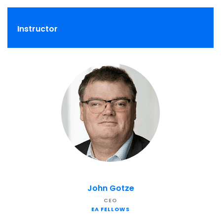
Instructor
John Gotze
CEO
EA FELLOWS