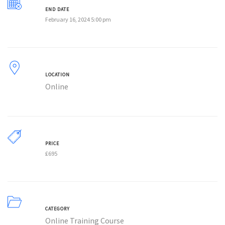
END DATE
February 16, 2024 5:00 pm
LOCATION
Online
PRICE
£
695
CATEGORY
Online Training Course