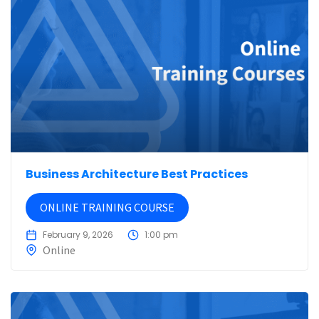
Business Architecture Best Practices
ONLINE TRAINING COURSE
February 9, 2026
1:00 pm
Online