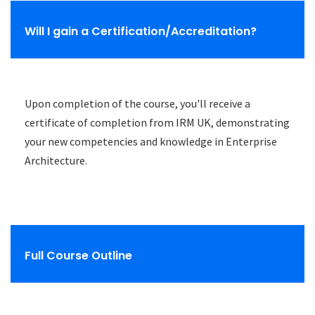
Will I gain a Certification/Accreditation?
Upon completion of the course, you'll receive a
certificate of completion from IRM UK, demonstrating
your new competencies and knowledge in Enterprise
Architecture.
Full Course Outline