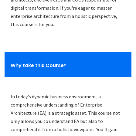
digital transformation. If you're eager to master
enterprise architecture from a holistic perspective,
this course is for you.
Why take this Course?
In today's dynamic business environment, a
comprehensive understanding of Enterprise
Architecture (EA) is a strategic asset. This course not
only allows you to understand EA but also to
comprehend it from a holistic viewpoint. You'll gain