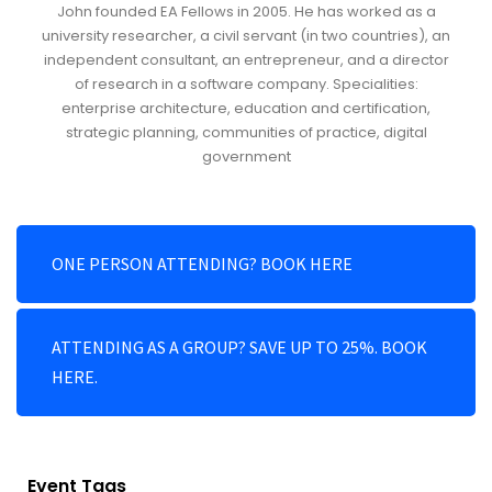
John founded EA Fellows in 2005. He has worked as a
university researcher, a civil servant (in two countries), an
independent consultant, an entrepreneur, and a director
of research in a software company. Specialities:
enterprise architecture, education and certification,
strategic planning, communities of practice, digital
government
ONE PERSON ATTENDING? BOOK HERE
ATTENDING AS A GROUP? SAVE UP TO 25%. BOOK
HERE.
Event Tags