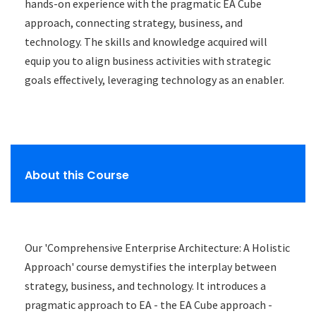
hands-on experience with the pragmatic EA Cube
approach, connecting strategy, business, and
technology. The skills and knowledge acquired will
equip you to align business activities with strategic
goals effectively, leveraging technology as an enabler.
About this Course
Our 'Comprehensive Enterprise Architecture: A Holistic
Approach' course demystifies the interplay between
strategy, business, and technology. It introduces a
pragmatic approach to EA - the EA Cube approach -