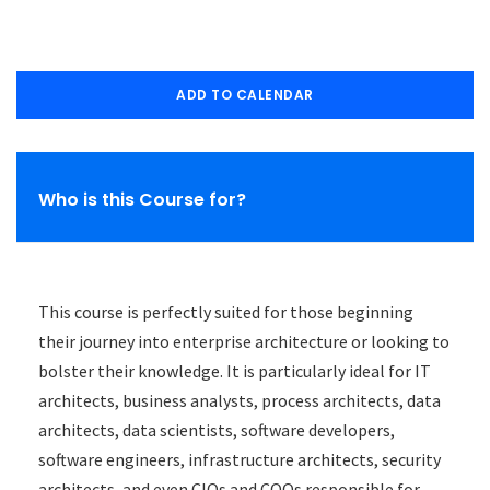
ADD TO CALENDAR
Who is this Course for?
This course is perfectly suited for those beginning
their journey into enterprise architecture or looking to
bolster their knowledge. It is particularly ideal for IT
architects, business analysts, process architects, data
architects, data scientists, software developers,
software engineers, infrastructure architects, security
architects, and even CIOs and COOs responsible for