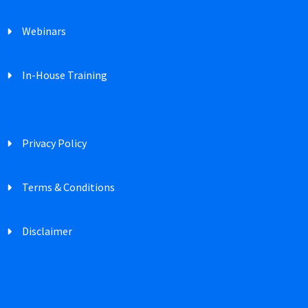
Webinars
In-House Training
Privacy Policy
Terms & Conditions
Disclaimer