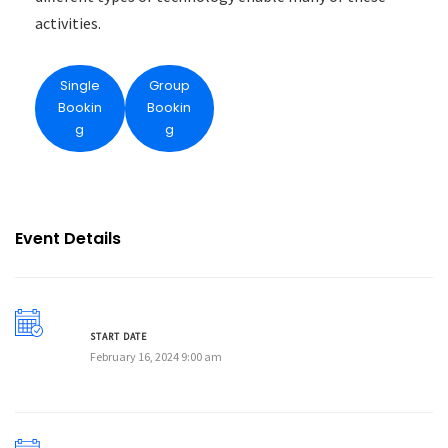
activities.
Single
Group
Bookin
Bookin
g
g
Event Details
START DATE
February 16, 2024 9:00 am