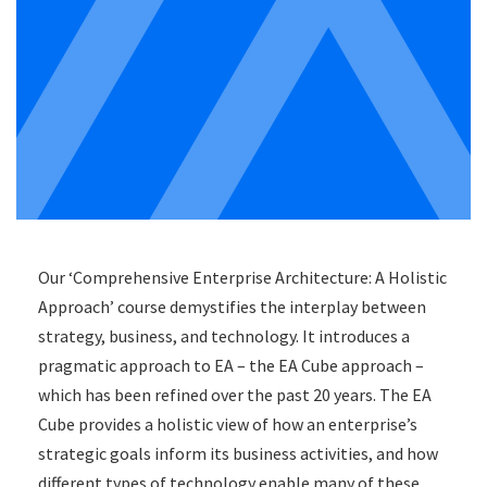
Our ‘Comprehensive Enterprise Architecture: A Holistic
Approach’ course demystifies the interplay between
strategy, business, and technology. It introduces a
pragmatic approach to EA – the EA Cube approach –
which has been refined over the past 20 years. The EA
Cube provides a holistic view of how an enterprise’s
strategic goals inform its business activities, and how
different types of technology enable many of these