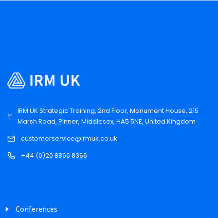
IRM UK Strategic Training, 2nd Floor, Monument House, 215
Marsh Road, Pinner, Middlesex, HA5 5NE, United Kingdom
customerservice@irmuk.co.uk
+44 (0)20 8866 8366
Conferences