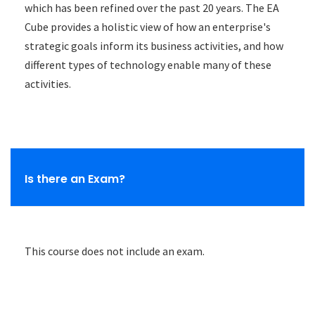
which has been refined over the past 20 years. The EA
Cube provides a holistic view of how an enterprise's
strategic goals inform its business activities, and how
different types of technology enable many of these
activities.
Is there an Exam?
This course does not include an exam.