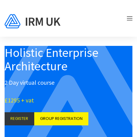
Holistic Enterprise
Architecture
2 Day virtual course
£1295 + vat
REGISTER
GROUP REGISTRATION