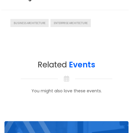
BUSINESS ARCHITECTURE
ENTERPRISE ARCHITECTURE
Related
Events
You might also love these events.