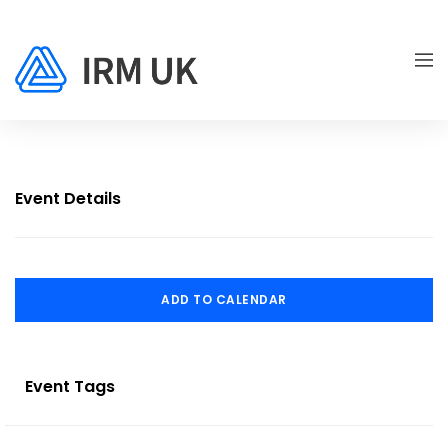
Event Details
ADD TO CALENDAR
Event Tags