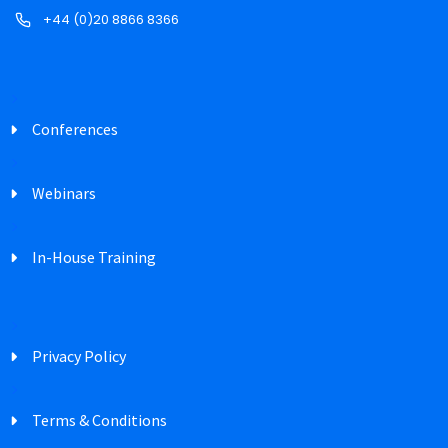
+44 (0)20 8866 8366
Conferences
Webinars
In-House Training
Privacy Policy
Terms & Conditions