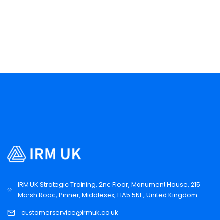
IRM UK Strategic Training, 2nd Floor, Monument House, 215
Marsh Road, Pinner, Middlesex, HA5 5NE, United Kingdom
customerservice@irmuk.co.uk