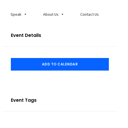
Speak
About Us
Contact Us
Event Details
ADD TO CALENDAR
Event Tags