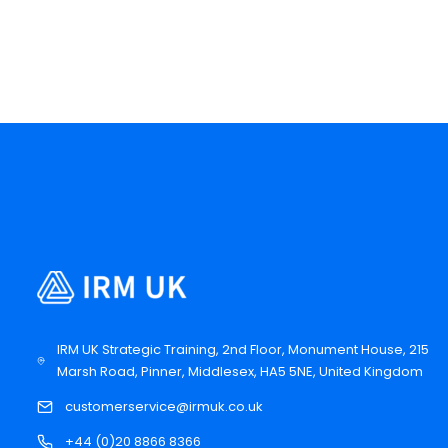
IRM UK Strategic Training, 2nd Floor, Monument House, 215
Marsh Road, Pinner, Middlesex, HA5 5NE, United Kingdom
customerservice@irmuk.co.uk
+44 (0)20 8866 8366