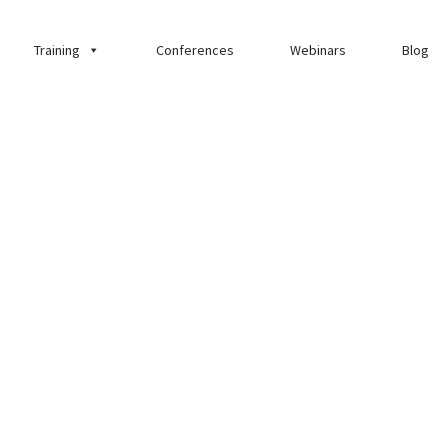
Training
Conferences
Webinars
Blog