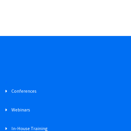
Conferences
Webinars
In-House Training