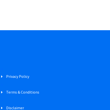
Privacy Policy
Terms & Conditions
Disclaimer