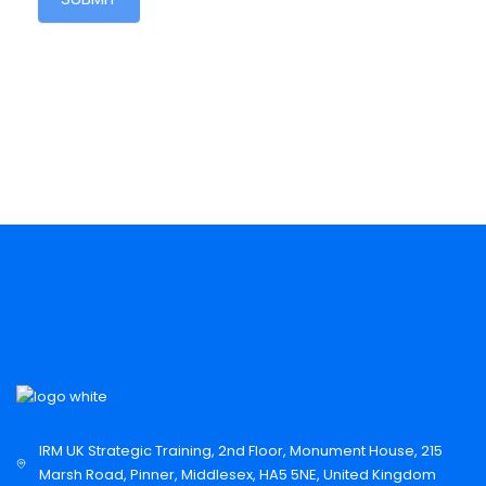
IRM UK Strategic Training, 2nd Floor, Monument House, 215
Marsh Road, Pinner, Middlesex, HA5 5NE, United Kingdom