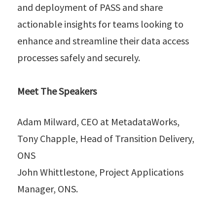
and deployment of PASS and share
actionable insights for teams looking to
enhance and streamline their data access
processes safely and securely.
Meet The Speakers
Adam Milward, CEO at MetadataWorks,
Tony Chapple, Head of Transition Delivery,
ONS
John Whittlestone, Project Applications
Manager, ONS.