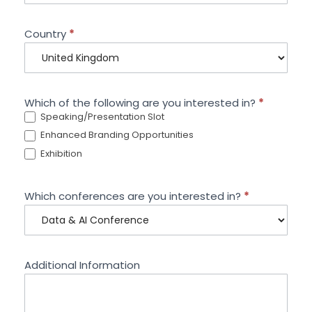
Country
*
Which of the following are you interested in?
*
Speaking/Presentation Slot
Enhanced Branding Opportunities
Exhibition
Which conferences are you interested in?
*
Additional Information