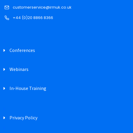
customerservice@irmuk.co.uk
+44 (0)20 8866 8366
Conferences
Webinars
In-House Training
Privacy Policy