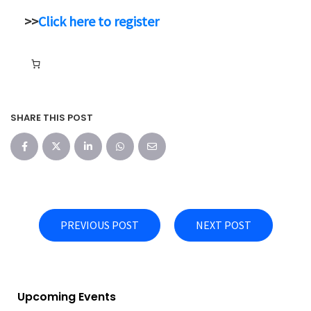
>>
Click here to register
SHARE THIS POST
PREVIOUS POST
NEXT POST
Upcoming Events