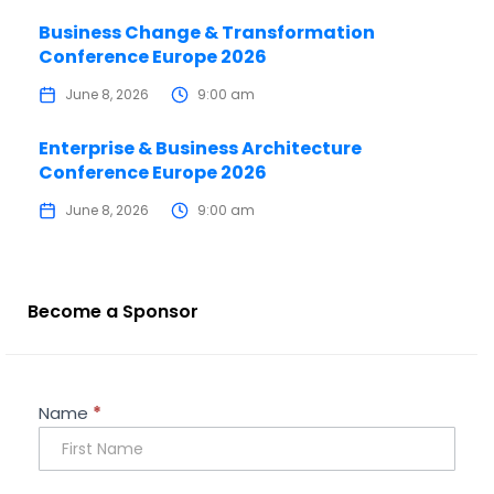
Business Change & Transformation
Conference Europe 2026
June 8, 2026
9:00 am
Enterprise & Business Architecture
Conference Europe 2026
June 8, 2026
9:00 am
Become a Sponsor
Sponsorship
Name
*
Enquiry