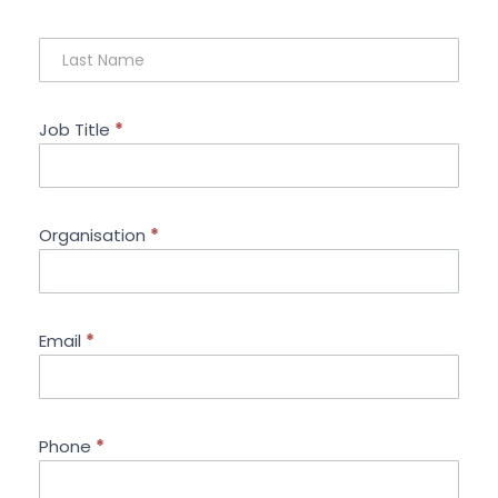
Job Title
*
Organisation
*
Email
*
Phone
*