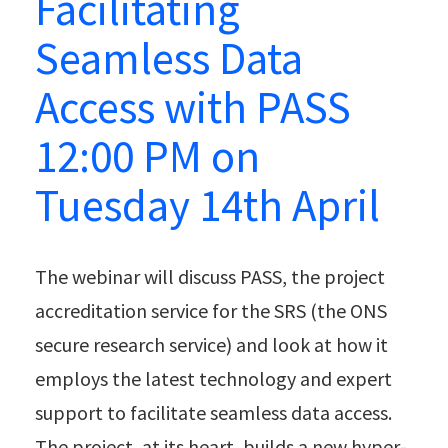
Facilitating
Seamless Data
Access with PASS
12:00 PM on
Tuesday 14th April
The webinar will discuss PASS, the project
accreditation service for the SRS (the ONS
secure research service) and look at how it
employs the latest technology and expert
support to facilitate seamless data access.
The project, at its heart, builds a new hyper-