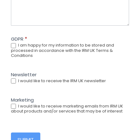
GDPR
*
I am happy for my information to be stored and
processed in accordance with the IRM UK Terms &
Conditions
Newsletter
I would like to receive the IRM UK newsletter
Marketing
I would like to receive marketing emails from IRM UK
about products and/or services that may be of interest
SUBMIT