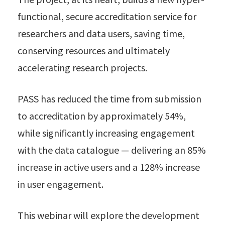
functional, secure accreditation service for
researchers and data users, saving time,
conserving resources and ultimately
accelerating research projects.
PASS has reduced the time from submission
to accreditation by approximately 54%,
while significantly increasing engagement
with the data catalogue — delivering an 85%
increase in active users and a 128% increase
in user engagement.
This webinar will explore the development