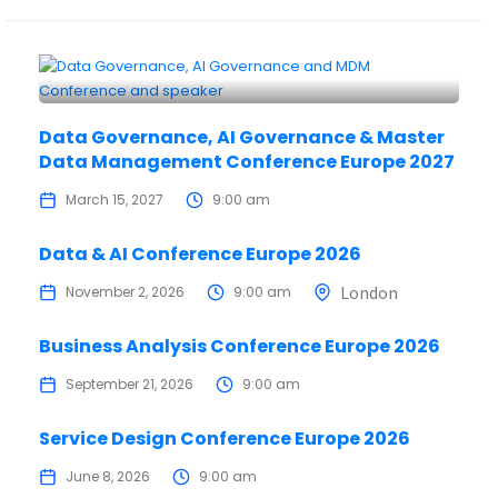
Data Governance, AI Governance & Master
Data Management Conference Europe 2027
March 15, 2027
9:00 am
Data & AI Conference Europe 2026
London
November 2, 2026
9:00 am
Business Analysis Conference Europe 2026
September 21, 2026
9:00 am
Service Design Conference Europe 2026
June 8, 2026
9:00 am