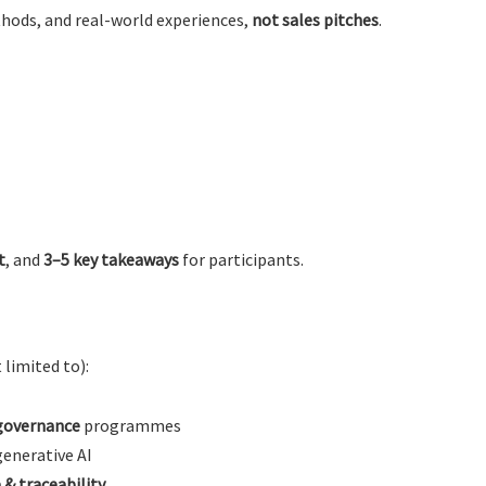
thods, and real-world experiences,
not sales pitches
.
t
, and
3–5 key takeaways
for participants.
 limited to):
governance
programmes
generative AI
& traceability