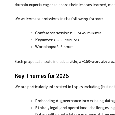
domain experts
eager to share their lessons learned, me
We welcome submissions in the following formats:
Conference sessions:
30 or 45 minutes
Keynotes:
45–60 minutes
Workshops:
3–6 hours
Each proposal should include a
title
, a
~150-word abstrac
Key Themes for 2026
We are particularly interested in topics including (but not
Embedding
AI governance
into existing
data 
Ethical, legal, and operational challenges
in 
Data quality, metadata management, lineage 