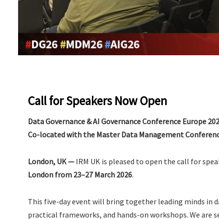
Call for Speakers Now Open
Data Governance & AI Governance Conference Europe 20
Co-located with the Master Data Management Conferenc
London, UK —
IRM UK is pleased to open the call for spea
London from 23–27 March 2026
.
This five-day event will bring together leading minds in 
practical frameworks, and hands-on workshops. We are 