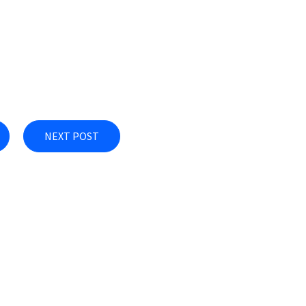
NEXT POST