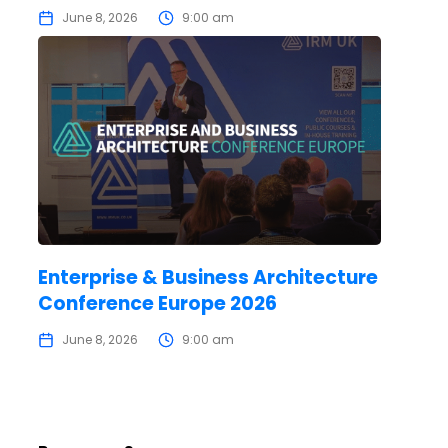
June 8, 2026
9:00 am
Enterprise & Business Architecture
Conference Europe 2026
June 8, 2026
9:00 am