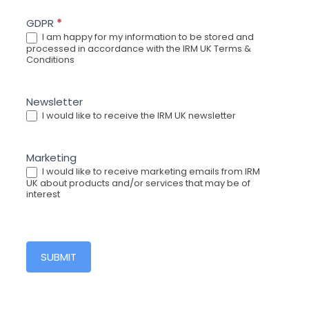
GDPR
*
I am happy for my information to be stored and
processed in accordance with the IRM UK Terms &
Conditions
Newsletter
I would like to receive the IRM UK newsletter
Marketing
I would like to receive marketing emails from IRM
UK about products and/or services that may be of
interest
SUBMIT