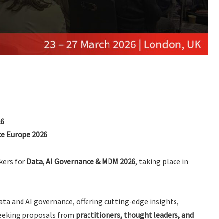
26
e Europe 2026
kers for
Data, AI Governance & MDM 2026
, taking place in
data and AI governance, offering cutting-edge insights,
seeking proposals from
practitioners, thought leaders, and