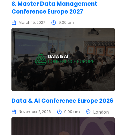
& Master Data Management
Conference Europe 2027
March 15, 2027
9:00 am
Data & AI Conference Europe 2026
London
November 2, 2026
9:00 am