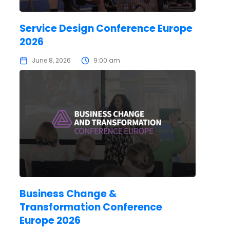
Service Design Conference Europe
2026
June 8, 2026
9:00 am
Business Change &
Transformation Conference
Europe 2026