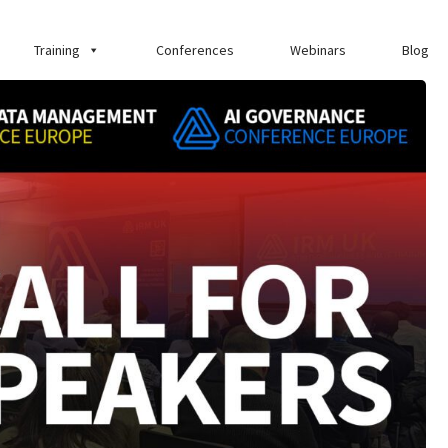
Training
Conferences
Webinars
Blog