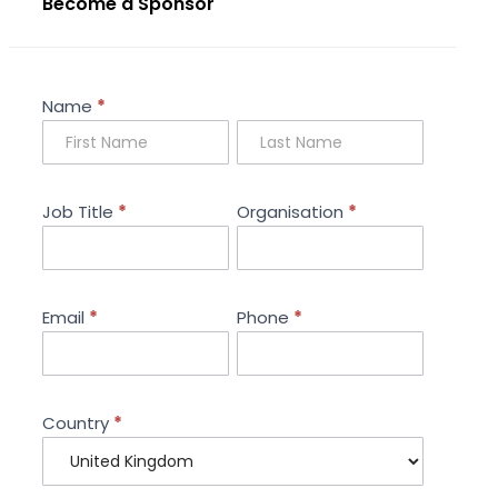
Become a Sponsor
Sponsorship
Name
*
Enquiry
Job Title
*
Organisation
*
Email
*
Phone
*
Country
*