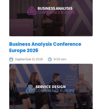
Business Analysis Conference
Europe 2026
September 21, 2026
9:00 am