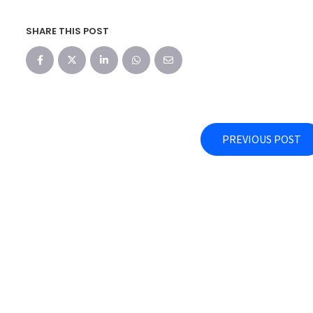
SHARE THIS POST
PREVIOUS POST