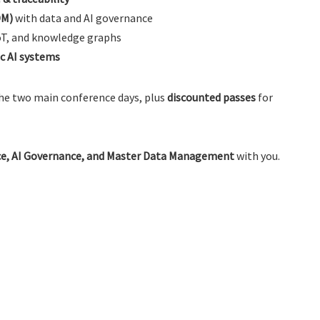
DM)
with data and AI governance
oT, and knowledge graphs
ic AI systems
he two main conference days, plus
discounted passes
for
e, AI Governance, and Master Data Management
with you.