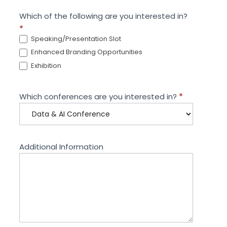
Which of the following are you interested in?
*
Speaking/Presentation Slot
Enhanced Branding Opportunities
Exhibition
Which conferences are you interested in?
*
Additional Information