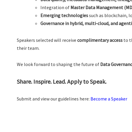
Integration of
Master Data Management (M
Emerging technologies
such as blockchain, I
Governance in hybrid, multi-cloud, and agent
Speakers selected will receive
complimentary access
to t
their team.
We look forward to shaping the future of
Data Governanc
Share. Inspire. Lead. Apply to Speak.
Submit and view our guidelines here:
Become a Speaker