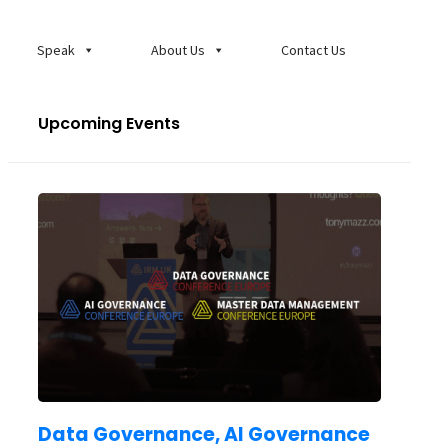
Speak
About Us
Contact Us
Upcoming Events
Data Governance, AI Governance