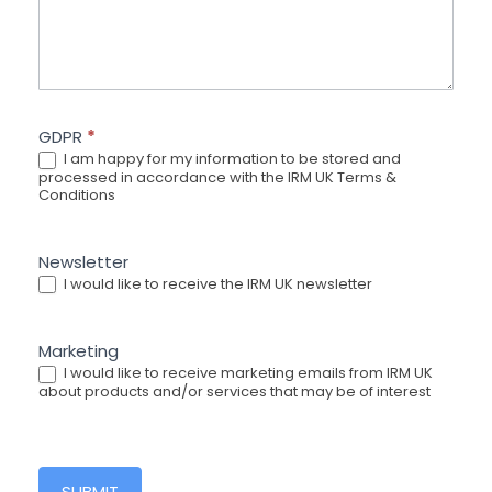
GDPR
*
I am happy for my information to be stored and
processed in accordance with the IRM UK Terms &
Conditions
Newsletter
I would like to receive the IRM UK newsletter
Marketing
I would like to receive marketing emails from IRM UK
about products and/or services that may be of interest
SUBMIT