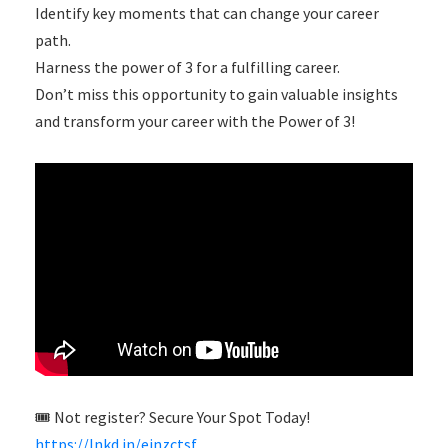
Identify key moments that can change your career
path.
Harness the power of 3 for a fulfilling career.
Don’t miss this opportunity to gain valuable insights
and transform your career with the Power of 3!
🎟 Not register? Secure Your Spot Today!
https://lnkd.in/ejnzctsf