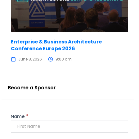
Enterprise & Business Architecture
Conference Europe 2026
June 8, 2026
9:00 am
Become a Sponsor
Sponsorship
Name
*
Enquiry