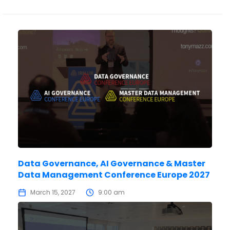
Data Governance, AI Governance & Master
Data Management Conference Europe 2027
March 15, 2027
9:00 am