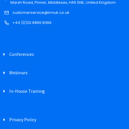
Marsh Road, Pinner, Middlesex, HA5 5NE, United Kingdom
customerservice@irmuk.co.uk
+44 (0)20 8866 8366
Conferences
Webinars
In-House Training
Privacy Policy