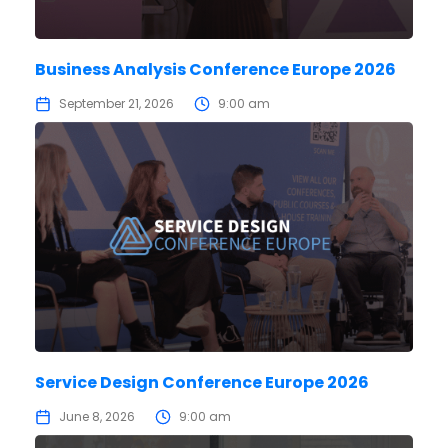
Business Analysis Conference Europe 2026
September 21, 2026
9:00 am
Service Design Conference Europe 2026
June 8, 2026
9:00 am