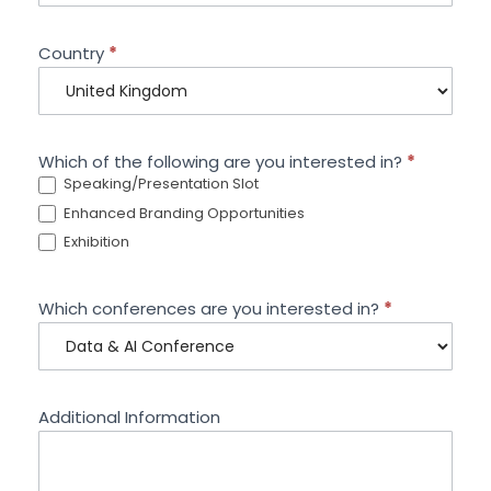
Country
*
Which of the following are you interested in?
*
Speaking/Presentation Slot
Enhanced Branding Opportunities
Exhibition
Which conferences are you interested in?
*
Additional Information