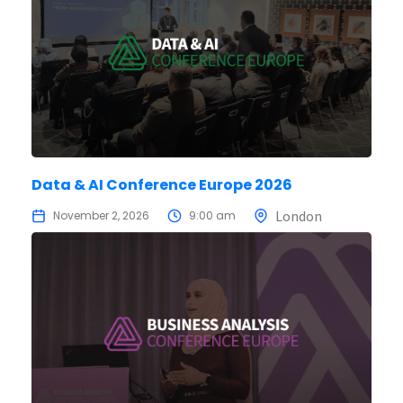
Data & AI Conference Europe 2026
London
November 2, 2026
9:00 am