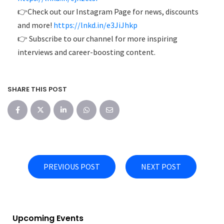
👉Check out our Instagram Page for news, discounts
and more!
https://lnkd.in/e3JiJhkp
👉 Subscribe to our channel for more inspiring
interviews and career-boosting content.
SHARE THIS POST
PREVIOUS POST
NEXT POST
Upcoming Events