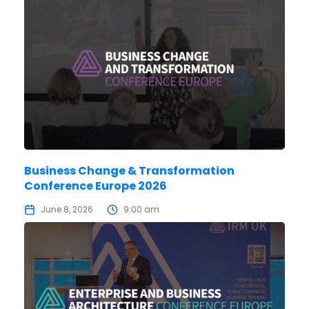
Business Change & Transformation
Conference Europe 2026
June 8, 2026
9:00 am