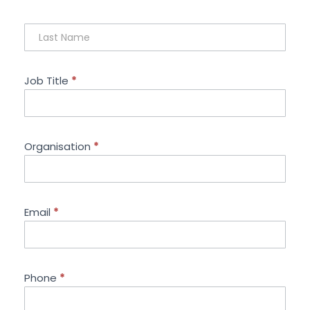
Job Title
*
Organisation
*
Email
*
Phone
*