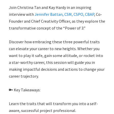
Join
Christina Tan and
Kay Hardy in an inspiring
interview with
Jennifer Battan, CSM, CSPO, CBAP
, Co-
Founder and Chief Creativity Officer, as they explore the
transformative concept of the “Power of 3.”
Discover how embracing these three powerful traits
can elevate your career to new heights. Whether you
want to play it safe, gain some altitude, or rocket into
a star-worthy career, this session will guide you in
making impactful decisions and actions to change your
career trajectory.
🔑 Key Takeaways:
Learn the traits that will transform you into a self-
aware, successful project professional.