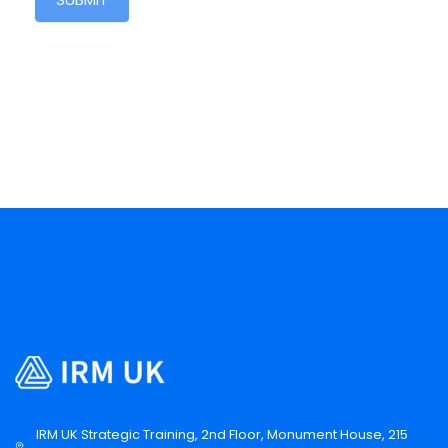
IRM UK Strategic Training, 2nd Floor, Monument House, 215