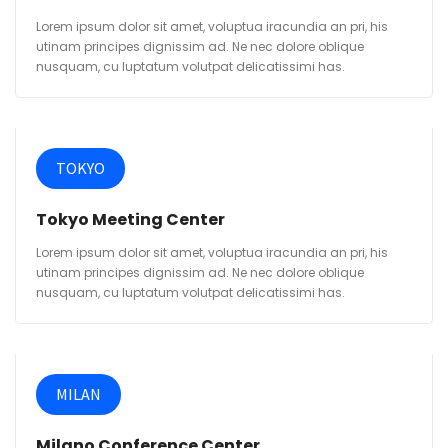
Lorem ipsum dolor sit amet, voluptua iracundia an pri, his
utinam principes dignissim ad. Ne nec dolore oblique
nusquam, cu luptatum volutpat delicatissimi has.
TOKYO
Tokyo Meeting Center
Lorem ipsum dolor sit amet, voluptua iracundia an pri, his
utinam principes dignissim ad. Ne nec dolore oblique
nusquam, cu luptatum volutpat delicatissimi has.
MILAN
Milano Conference Center