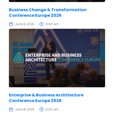
Business Change & Transformation
Conference Europe 2026
June 8, 2026
9:00 am
Enterprise & Business Architecture
Conference Europe 2026
June 8, 2026
9:00 am