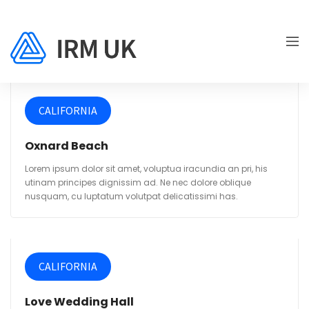
CALIFORNIA
Oxnard Beach
Lorem ipsum dolor sit amet, voluptua iracundia an pri, his
utinam principes dignissim ad. Ne nec dolore oblique
nusquam, cu luptatum volutpat delicatissimi has.
CALIFORNIA
Love Wedding Hall