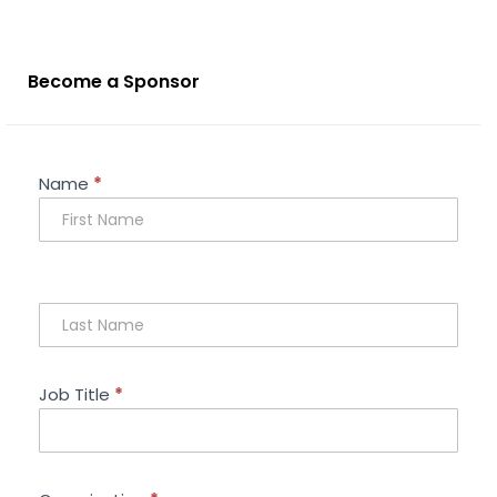
Become a Sponsor
Sponsorship
Name
*
Enquiry
Job Title
*