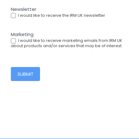
Newsletter
I would like to receive the IRM UK newsletter
Marketing
I would like to receive marketing emails from IRM UK
about products and/or services that may be of interest
SUBMIT