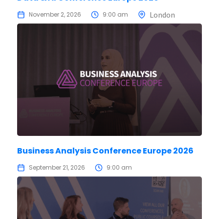
London
November 2, 2026
9:00 am
Business Analysis Conference Europe 2026
September 21, 2026
9:00 am