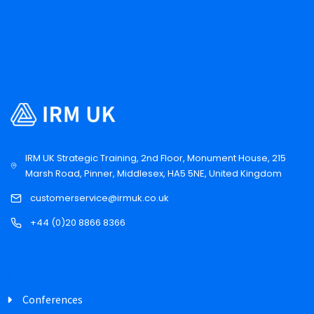
IRM UK Strategic Training, 2nd Floor, Monument House, 215
Marsh Road, Pinner, Middlesex, HA5 5NE, United Kingdom
customerservice@irmuk.co.uk
+44 (0)20 8866 8366
Conferences