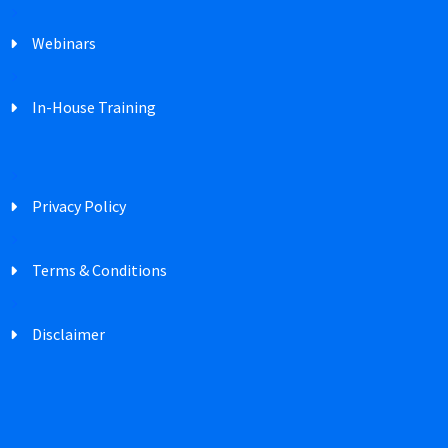
Webinars
In-House Training
Privacy Policy
Terms & Conditions
Disclaimer