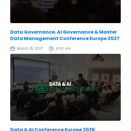
Data Governance, AI Governance & Master
Data Management Conference Europe 2027
March 15, 2027
9:00 am
Data & AI Conference Europe 2026