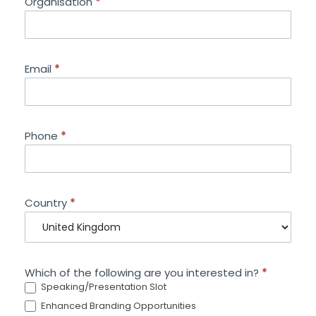
Organisation
*
Email
*
Phone
*
Country
*
Which of the following are you interested in?
*
Speaking/Presentation Slot
Enhanced Branding Opportunities