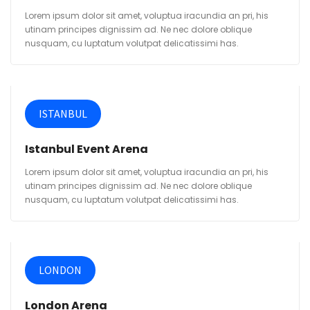
Lorem ipsum dolor sit amet, voluptua iracundia an pri, his
utinam principes dignissim ad. Ne nec dolore oblique
nusquam, cu luptatum volutpat delicatissimi has.
ISTANBUL
Istanbul Event Arena
Lorem ipsum dolor sit amet, voluptua iracundia an pri, his
utinam principes dignissim ad. Ne nec dolore oblique
nusquam, cu luptatum volutpat delicatissimi has.
LONDON
London Arena