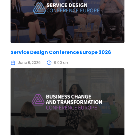
Service Design Conference Europe 2026
June 8, 2026
9:00 am