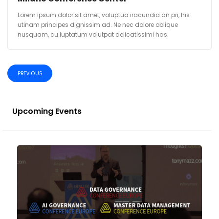
Lorem ipsum dolor sit amet, voluptua iracundia an pri, his
utinam principes dignissim ad. Ne nec dolore oblique
nusquam, cu luptatum volutpat delicatissimi has.
PREVIOUS
Upcoming Events