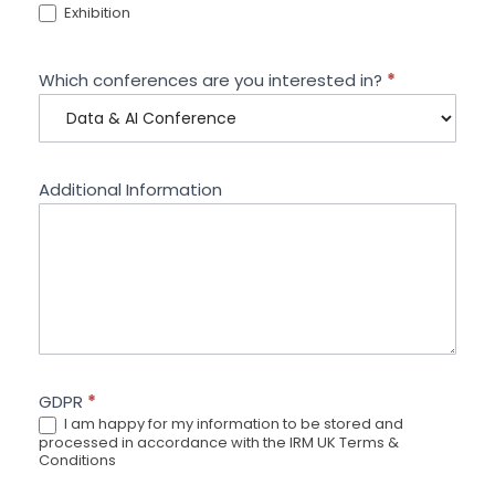
Exhibition
Which conferences are you interested in?
*
Additional Information
GDPR
*
I am happy for my information to be stored and
processed in accordance with the IRM UK Terms &
Conditions