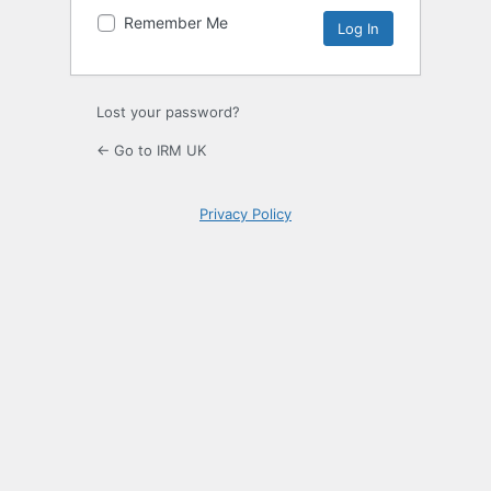
Remember Me
Lost your password?
← Go to IRM UK
Privacy Policy