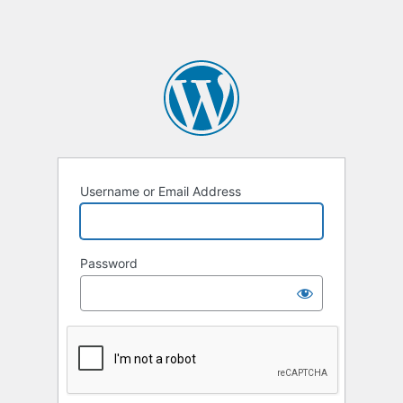
Username or Email Address
Password